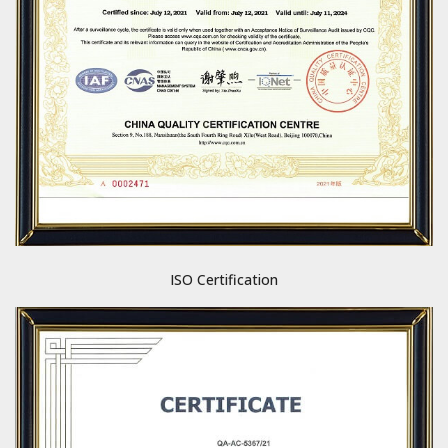
ISO Certification