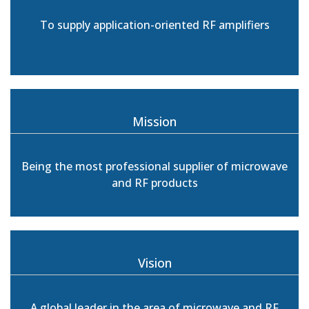
To supply application-oriented RF amplifiers
Mission
Being the most professional supplier of microwave
and RF products
Vision
A global leader in the area of microwave and RF