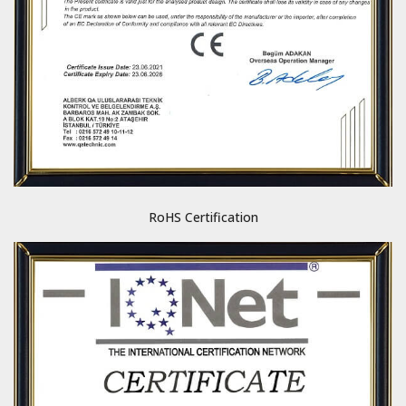
RoHS Certification