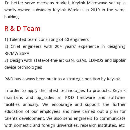
To better serve overseas market, Keylink Microwave set up a
wholly-owned subsidiary Keylink Wireless in 2019 in the same
building.
R & D Team
1) Talented team consisting of 60 engineers
2) Chief engineers with 20+ years' experience in designing
RF/MW SSPA
3) Design with state-of-the-art GaN, GaAs, LDMOS and bipolar
device technologies
R&D has always been put into a strategic position by Keylink.
In order to apply the latest technologies to products, Keylink
maintains and upgrades all R&D hardware and software
facilities annually. We encourage and support the further
education of our employees and have carried out a plan for
talents development. We also send engineers to communicate
with domestic and foreign universities, research institutes, etc.