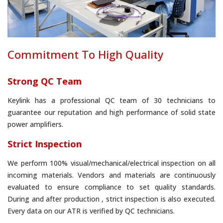
Commitment To High Quality
Strong QC Team
Keylink has a professional QC team of 30 technicians to
guarantee our reputation and high performance of solid state
power amplifiers.
Strict Inspection
We perform 100% visual/mechanical/electrical inspection on all
incoming materials. Vendors and materials are continuously
evaluated to ensure compliance to set quality standards.
During and after production , strict inspection is also executed.
Every data on our ATR is verified by QC technicians.