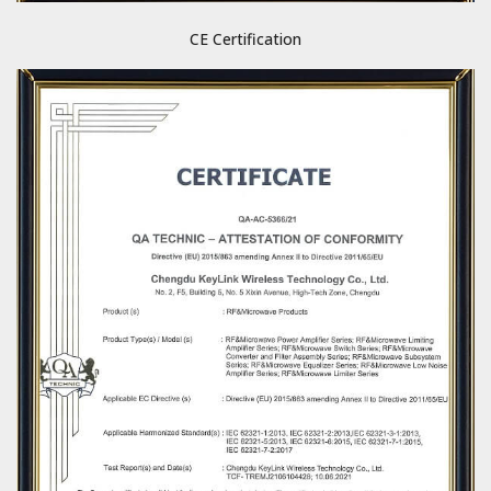
CE Certification