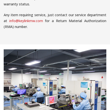
warranty status.
Any item requiring service, just contact our service department
at
info@keylinkmw.com
for a Return Material Authorization
(RMA) number.