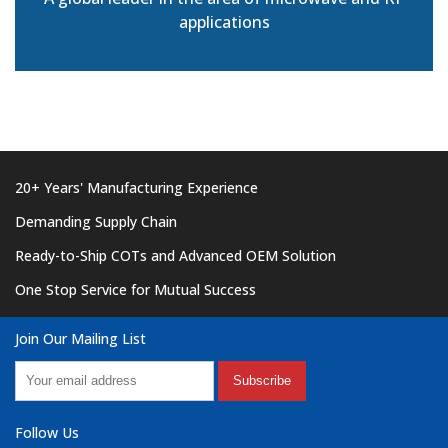
applications
20+ Years' Manufacturing Experience
Demanding Supply Chain
Ready-to-Ship COTs and Advanced OEM Solution
One Stop Service for Mutual Success
Join Our Mailing List
Subscribe
Follow Us