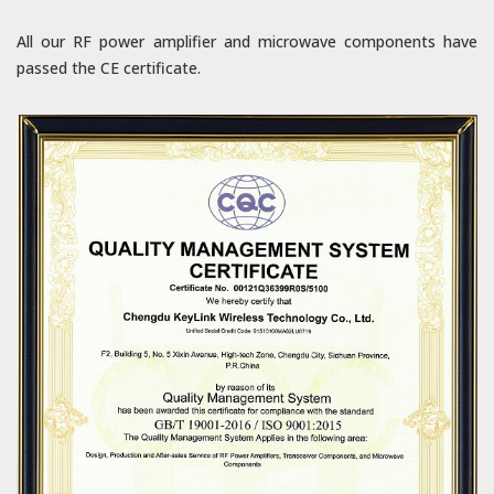
All our RF power amplifier and microwave components have
passed the CE certificate.