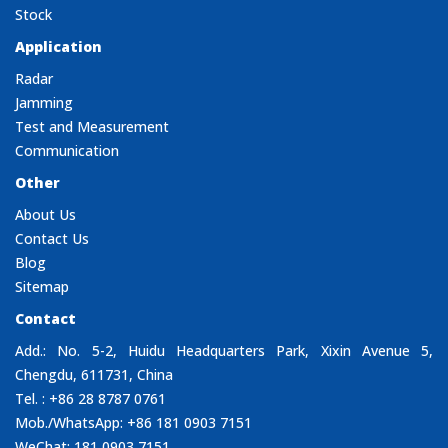
Stock
Application
Radar
Jamming
Test and Measurement
Communication
Other
About Us
Contact Us
Blog
Sitemap
Contact
Add.: No. 5-2, Huidu Headquarters Park, Xixin Avenue 5,
Chengdu, 611731, China
Tel. : +86 28 8787 0761
Mob./WhatsApp: +86 181 0903 7151
WeChat: 181 0903 7151