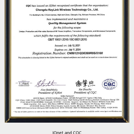
IQnet and CQC