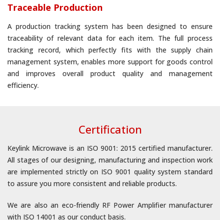
Traceable Production
A production tracking system has been designed to ensure
traceability of relevant data for each item. The full process
tracking record, which perfectly fits with the supply chain
management system, enables more support for goods control
and improves overall product quality and management
efficiency.
Certification
Keylink Microwave is an ISO 9001: 2015 certified manufacturer.
All stages of our designing, manufacturing and inspection work
are implemented strictly on ISO 9001 quality system standard
to assure you more consistent and reliable products.
We are also an eco-friendly RF Power Amplifier manufacturer
with ISO 14001 as our conduct basis.