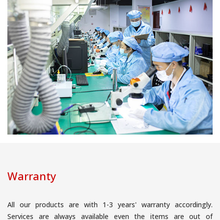
Warranty
All our products are with 1-3 years' warranty accordingly.
Services are always available even the items are out of