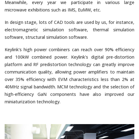
Meanwhile, every year we participate in various large
microwave exhibitions such as IMS, EuMW, etc.
In design stage, lots of CAD tools are used by us, for instance,
electromagnetic simulation software, thermal simulation
software, structural simulation software.
Keylink's high power combiners can reach over 90% efficiency
and 100kW combined power. Keylink's digital pre-distortion
platform and RF pre­distortion technology can greatly improve
communication quality, allowing power amplifiers to maintain
over 35% efficiency with EVM characteristics less than 2% at
40MHz signal bandwidth. MCM technology and the selection of
high-efficiency GaN components have also improved our
miniaturization technology.