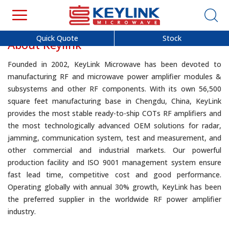
Quick Quote
Stock
About Keylink
Founded in 2002, KeyLink Microwave has been devoted to
manufacturing RF and microwave power amplifier modules &
subsystems and other RF components. With its own 56,500
square feet manufacturing base in Chengdu, China, KeyLink
provides the most stable ready-to-ship COTs RF amplifiers and
the most technologically advanced OEM solutions for radar,
jamming, communication system, test and measurement, and
other commercial and industrial markets. Our powerful
production facility and ISO 9001 management system ensure
fast lead time, competitive cost and good performance.
Operating globally with annual 30% growth, KeyLink has been
the preferred supplier in the worldwide RF power amplifier
industry.