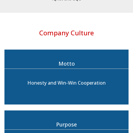
Company Culture
Motto
Honesty and Win-Win Cooperation
Purpose