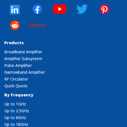
Products
Broadband Amplifier
Amplifier Subsystem
Pulse Amplifier
Narrowband Amplifier
RF Circulator
Quick Quote
By Frequency
Up to 1GHz
Up to 2.5GHz
Up to 6GHz
Up to 18GHz