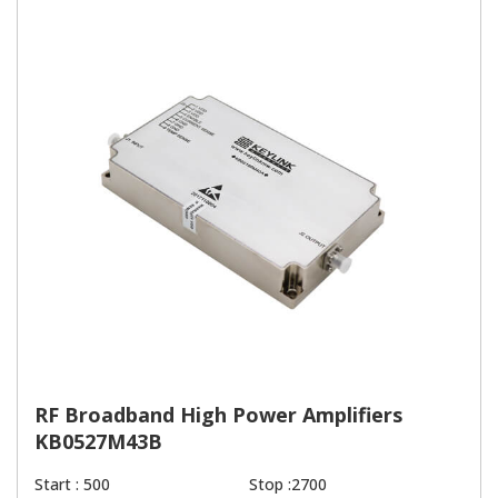
RF Broadband High Power Amplifiers
KB0527M43B
Start : 500
Stop :2700