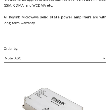
GSM, CDMA, and WCDMA etc.
All Keylink Microwave
solid state power amplifiers
are with
long term warranty.
Order by: