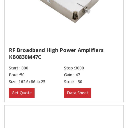
RF Broadband High Power Amplifiers
KB0830M47C
Start : 800
Stop :3000
Pout :50
Gain : 47
Size :162.6x86.4x25
Stock : 30
Get Quote
Data Sheet