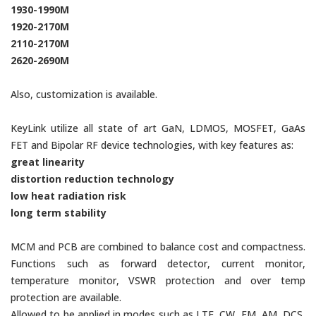
1930-1990M
1920-2170M
2110-2170M
2620-2690M
Also, customization is available.
KeyLink utilize all state of art GaN, LDMOS, MOSFET, GaAs
FET and Bipolar RF device technologies, with key features as:
great linearity
distortion reduction technology
low heat radiation risk
long term stability
MCM and PCB are combined to balance cost and compactness.
Functions such as forward detector, current monitor,
temperature monitor, VSWR protection and over temp
protection are available.
Allowed to be applied in modes such as LTE, CW, FM, AM, DCS,