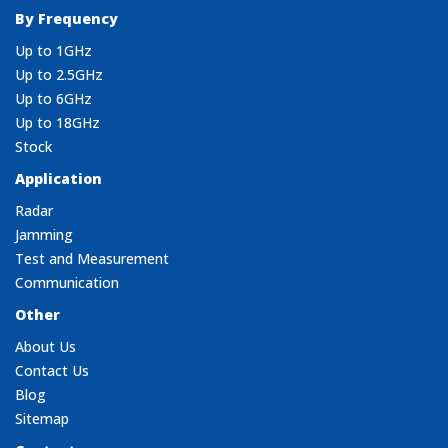
By Frequency
Up to 1GHz
Up to 2.5GHz
Up to 6GHz
Up to 18GHz
Stock
Application
Radar
Jamming
Test and Measurement
Communication
Other
About Us
Contact Us
Blog
Sitemap