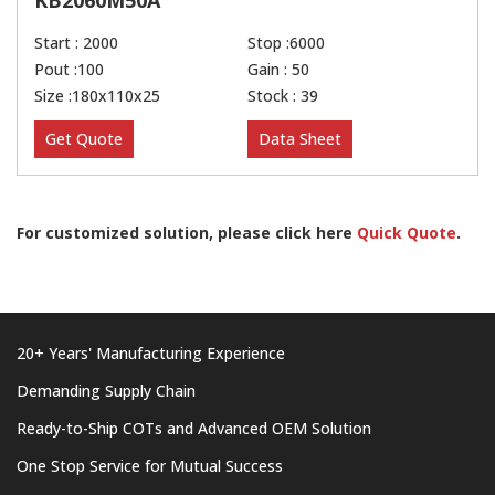
KB2060M50A
Start : 2000
Stop :6000
Pout :100
Gain : 50
Size :180x110x25
Stock : 39
Get Quote
Data Sheet
For customized solution, please click here
Quick Quote
.
20+ Years' Manufacturing Experience
Demanding Supply Chain
Ready-to-Ship COTs and Advanced OEM Solution
One Stop Service for Mutual Success