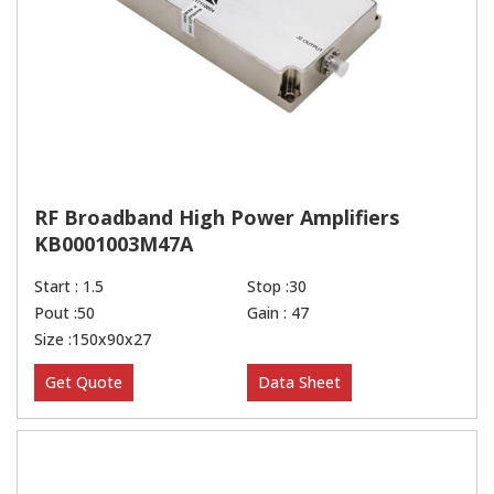
RF Broadband High Power Amplifiers
KB0001003M47A
Start : 1.5
Stop :30
Pout :50
Gain : 47
Size :150x90x27
Get Quote
Data Sheet