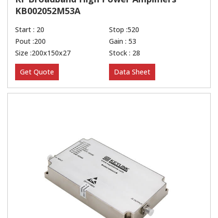
KB002052M53A
Start : 20
Stop :520
Pout :200
Gain : 53
Size :200x150x27
Stock : 28
Get Quote
Data Sheet