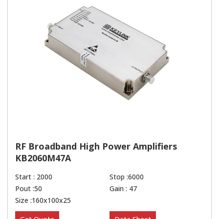
RF Broadband High Power Amplifiers
KB2060M47A
Start : 2000
Stop :6000
Pout :50
Gain : 47
Size :160x100x25