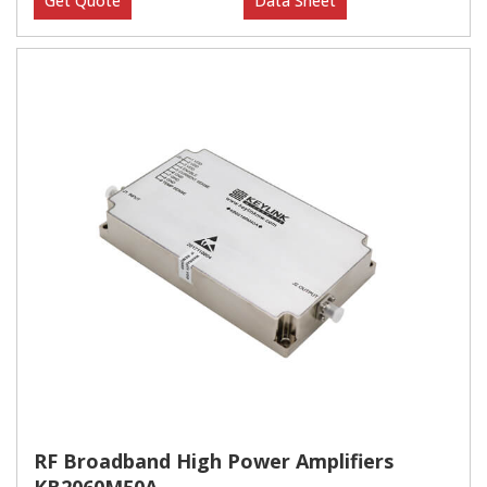
Get Quote
Data Sheet
RF Broadband High Power Amplifiers