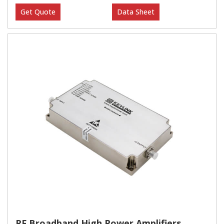
Get Quote
Data Sheet
RF Broadband High Power Amplifiers