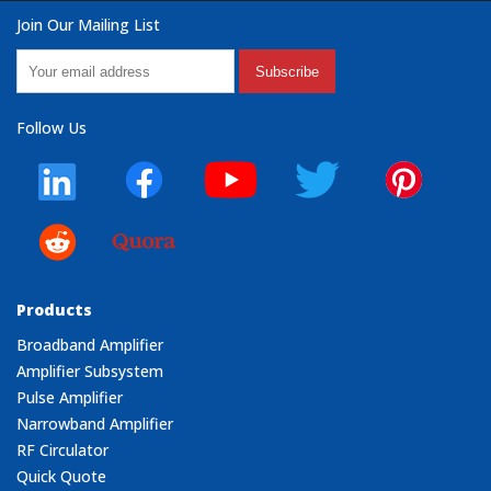
Join Our Mailing List
Subscribe
Follow Us
Products
Broadband Amplifier
Amplifier Subsystem
Pulse Amplifier
Narrowband Amplifier
RF Circulator
Quick Quote