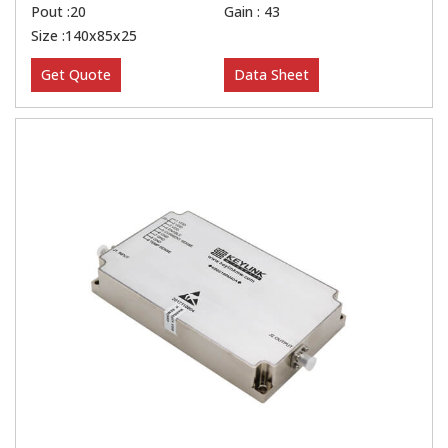
Pout :20
Gain : 43
Size :140x85x25
Get Quote
Data Sheet