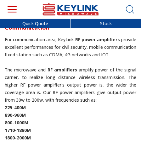
Quick Quote
Stock
Communication
For communication area, KeyLink
RF power amplifiers
provide
excellent performances for civil security, mobile communication
fixed station such as CDMA, 4G networks and IOT.
The microwave and
RF amplifiers
amplify power of the signal
carrier, to realize long distance wireless transmission. The
higher RF power amplifier's output power is, the wider the
coverage area is. Our RF power amplifiers give output power
from 30w to 200w, with frequencies such as:
225-400M
890-960M
800-1000M
1710-1880M
1800-2000M