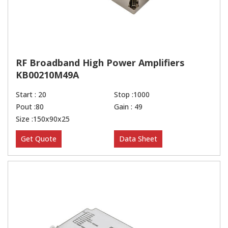
RF Broadband High Power Amplifiers
KB00210M49A
Start : 20
Stop :1000
Pout :80
Gain : 49
Size :150x90x25
Get Quote
Data Sheet