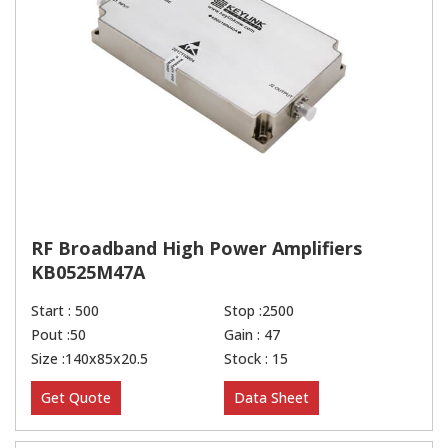
RF Broadband High Power Amplifiers
KB0525M47A
Start : 500
Stop :2500
Pout :50
Gain : 47
Size :140x85x20.5
Stock : 15
Get Quote
Data Sheet