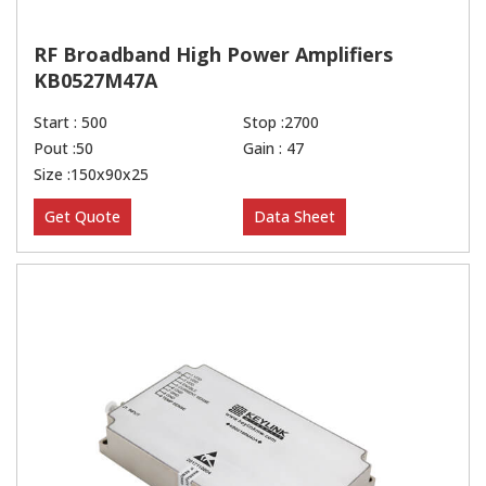
RF Broadband High Power Amplifiers
KB0527M47A
Start : 500
Stop :2700
Pout :50
Gain : 47
Size :150x90x25
Get Quote
Data Sheet