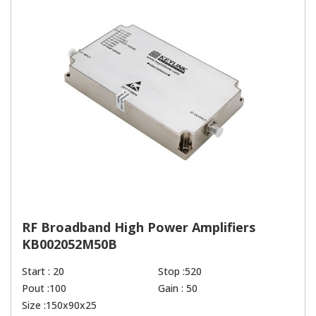
RF Broadband High Power Amplifiers
KB002052M50B
Start : 20
Stop :520
Pout :100
Gain : 50
Size :150x90x25