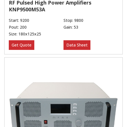
RF Pulsed High Power Amplifiers
KNP9500M53A
Start: 9200
Stop: 9800
Pout: 200
Gain: 53
Size: 180x125x25
Get Quote
Data Sheet