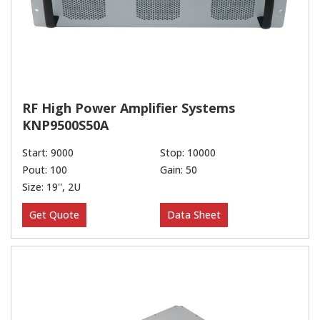
RF High Power Amplifier Systems
KNP9500S50A
Start: 9000
Stop: 10000
Pout: 100
Gain: 50
Size: 19'', 2U
Get Quote
Data Sheet