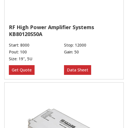
RF High Power Amplifier Systems
KB80120S50A
Start: 8000
Stop: 12000
Pout: 100
Gain: 50
Size: 19'', 5U
Get Quote
Data Sheet