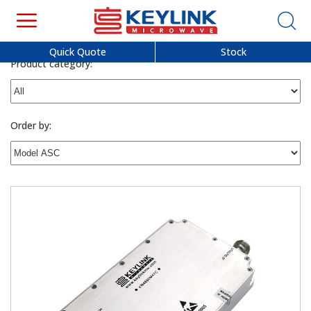
Quick Quote
Stock
Product category:
Order by: