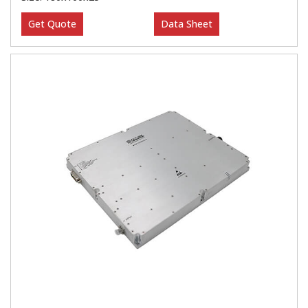
Get Quote
Data Sheet