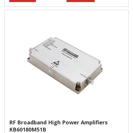
RF Broadband High Power Amplifiers
KB60180M51B