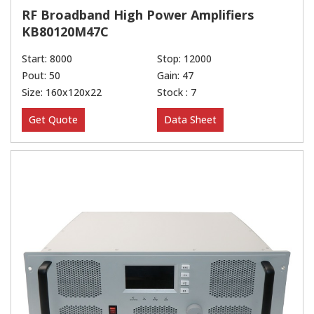
RF Broadband High Power Amplifiers
KB80120M47C
Start: 8000
Stop: 12000
Pout: 50
Gain: 47
Size: 160x120x22
Stock : 7
Get Quote
Data Sheet