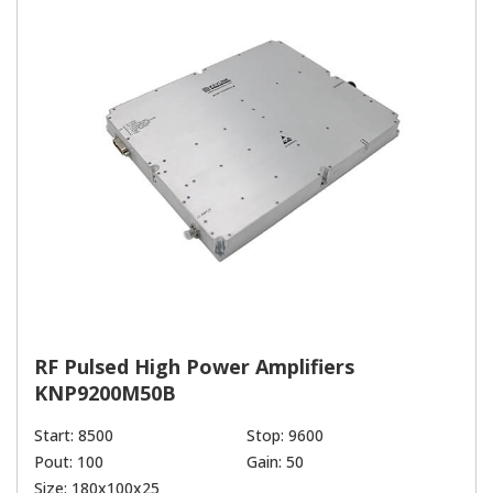
RF Pulsed High Power Amplifiers
KNP9200M50B
Start: 8500
Stop: 9600
Pout: 100
Gain: 50
Size: 180x100x25