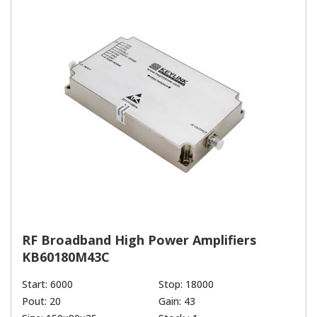
RF Broadband High Power Amplifiers
KB60180M43C
Start: 6000
Stop: 18000
Pout: 20
Gain: 43