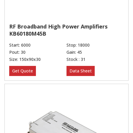
RF Broadband High Power Amplifiers
KB60180M45B
Start: 6000
Stop: 18000
Pout: 30
Gain: 45
Size: 150x90x30
Stock : 31
Get Quote
Data Sheet