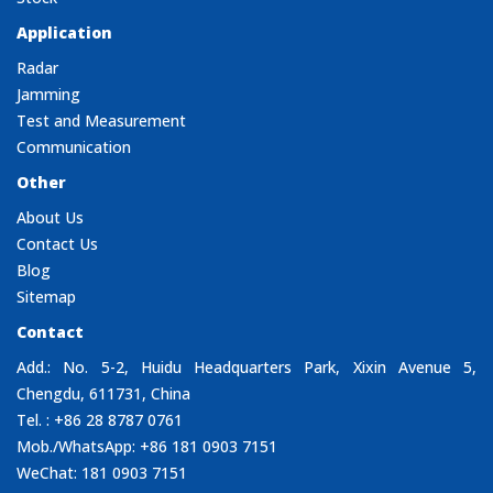
Application
Radar
Jamming
Test and Measurement
Communication
Other
About Us
Contact Us
Blog
Sitemap
Contact
Add.: No. 5-2, Huidu Headquarters Park, Xixin Avenue 5,
Chengdu, 611731, China
Tel. : +86 28 8787 0761
Mob./WhatsApp: +86 181 0903 7151
WeChat: 181 0903 7151