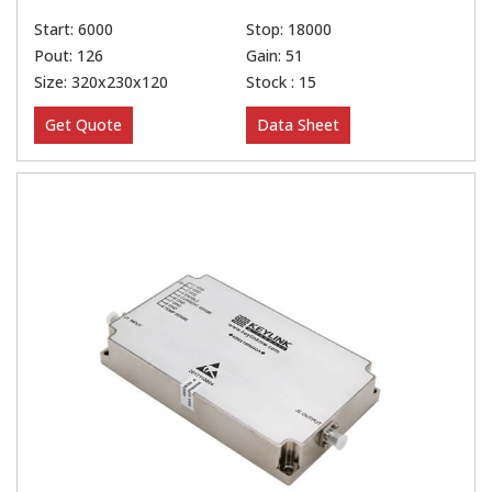
Start: 6000
Stop: 18000
Pout: 126
Gain: 51
Size: 320x230x120
Stock : 15
Get Quote
Data Sheet