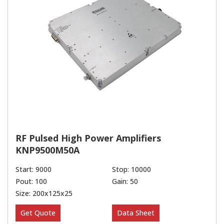
RF Pulsed High Power Amplifiers
KNP9500M50A
Start: 9000
Stop: 10000
Pout: 100
Gain: 50
Size: 200x125x25
Get Quote
Data Sheet