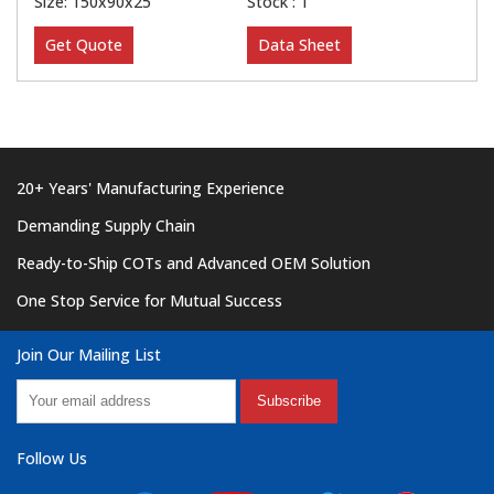
Size: 150x90x25
Stock : 1
Get Quote
Data Sheet
20+ Years' Manufacturing Experience
Demanding Supply Chain
Ready-to-Ship COTs and Advanced OEM Solution
One Stop Service for Mutual Success
Join Our Mailing List
Subscribe
Follow Us