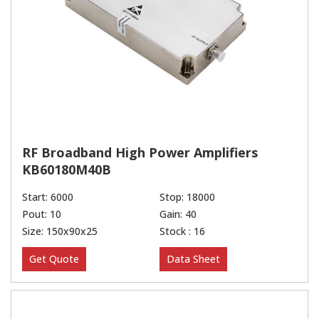
RF Broadband High Power Amplifiers
KB60180M40B
Start: 6000
Stop: 18000
Pout: 10
Gain: 40
Size: 150x90x25
Stock : 16
Get Quote
Data Sheet