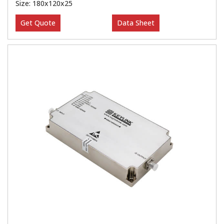
Size: 180x120x25
Get Quote
Data Sheet