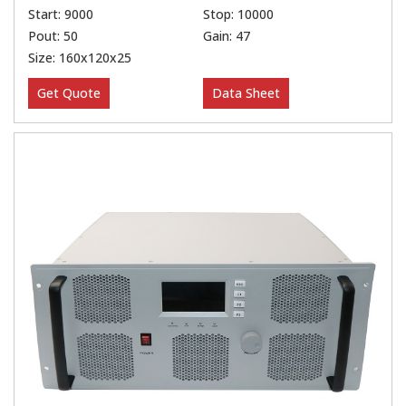
Start: 9000
Stop: 10000
Pout: 50
Gain: 47
Size: 160x120x25
Get Quote
Data Sheet