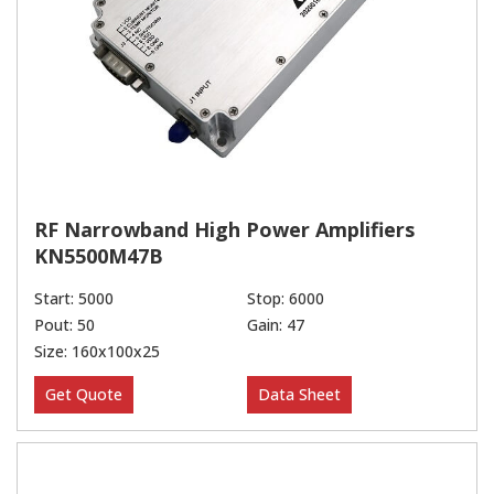
RF Narrowband High Power Amplifiers
KN5500M47B
Start: 5000
Stop: 6000
Pout: 50
Gain: 47
Size: 160x100x25
Get Quote
Data Sheet