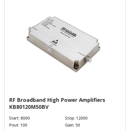
RF Broadband High Power Amplifiers
KB80120M50BV
Start: 8000
Stop: 12000
Pout: 100
Gain: 50