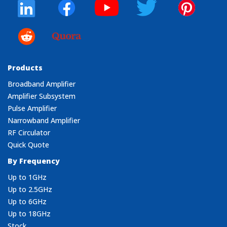
Products
Broadband Amplifier
Amplifier Subsystem
Pulse Amplifier
Narrowband Amplifier
RF Circulator
Quick Quote
By Frequency
Up to 1GHz
Up to 2.5GHz
Up to 6GHz
Up to 18GHz
Stock