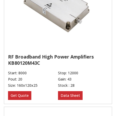
RF Broadband High Power Amplifiers
KB80120M43C
Start: 8000
Stop: 12000
Pout: 20
Gain: 43
Size: 160x120x25
Stock : 28
Get Quote
Data Sheet