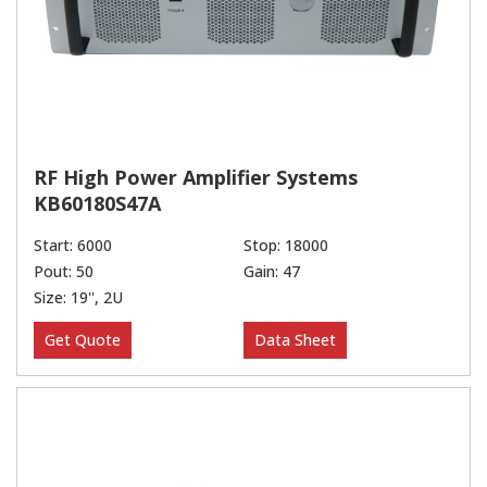
RF High Power Amplifier Systems
KB60180S47A
Start: 6000
Stop: 18000
Pout: 50
Gain: 47
Size: 19'', 2U
Get Quote
Data Sheet