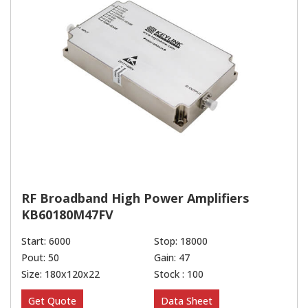
RF Broadband High Power Amplifiers
KB60180M47FV
Start: 6000
Stop: 18000
Pout: 50
Gain: 47
Size: 180x120x22
Stock : 100
Get Quote
Data Sheet