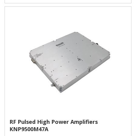
RF Pulsed High Power Amplifiers
KNP9500M47A