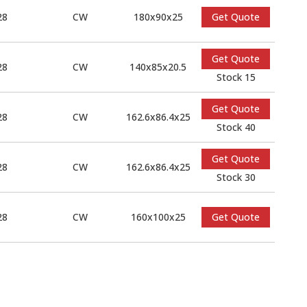
28
CW
180x90x25
Get Quote
Get Quote
28
CW
140x85x20.5
Stock 15
Get Quote
28
CW
162.6x86.4x25
Stock 40
Get Quote
28
CW
162.6x86.4x25
Stock 30
28
CW
160x100x25
Get Quote