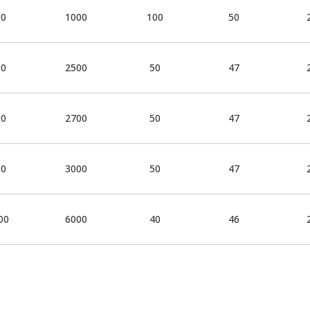
00
1000
100
50
00
2500
50
47
00
2700
50
47
00
3000
50
47
00
6000
40
46
.