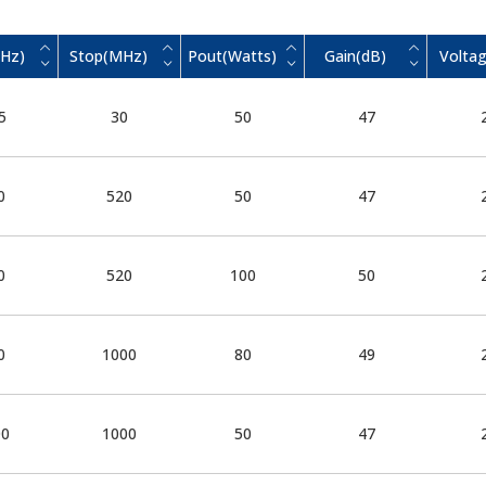
MHz)
Stop(MHz)
Pout(Watts)
Gain(dB)
Voltag
5
30
50
47
0
520
50
47
0
520
100
50
0
1000
80
49
00
1000
50
47