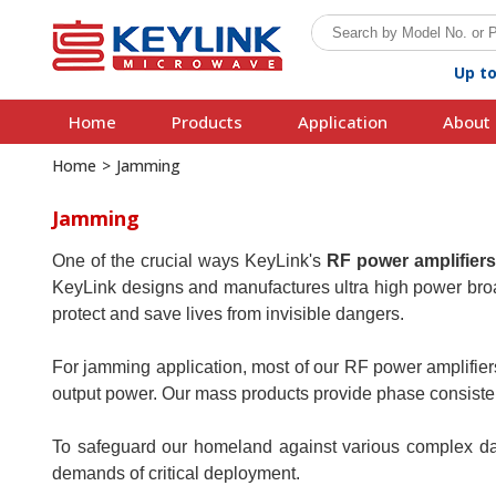
Up t
Home
Products
Application
About 
Home
>
Jamming
Jamming
One of the crucial ways KeyLink's
RF power amplifier
KeyLink designs and manufactures ultra high power broad
protect and save lives from invisible dangers.
For jamming application, most of our RF power amplifier
output power. Our mass products provide phase consistenc
To safeguard our homeland against various complex dan
demands of critical deployment.