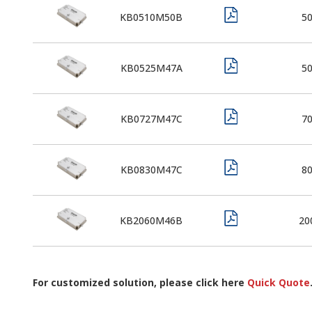
KB0510M50B
5
KB0525M47A
5
KB0727M47C
7
KB0830M47C
8
KB2060M46B
20
For customized solution, please click here
Quick Quote