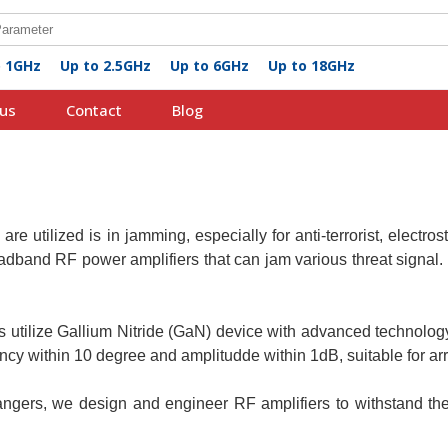
o 1GHz
Up to 2.5GHz
Up to 6GHz
Up to 18GHz
us
Contact
Blog
s
are utilized is in jamming, especially for anti-terrorist, electros
band RF power amplifiers that can jam various threat signal. I
s utilize Gallium Nitride (GaN) device with advanced technolo
y within 10 degree and amplitudde within 1dB, suitable for arr
gers, we design and engineer RF amplifiers to withstand the 