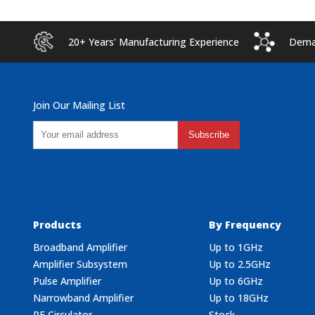
20+ Years' Manufacturing Experience
Deman
Join Our Mailing List
Subscribe
Products
By Frequency
Broadband Amplifier
Up to 1GHz
Amplifier Subsystem
Up to 2.5GHz
Pulse Amplifier
Up to 6GHz
Narrowband Amplifier
Up to 18GHz
RF Circulator
Stock