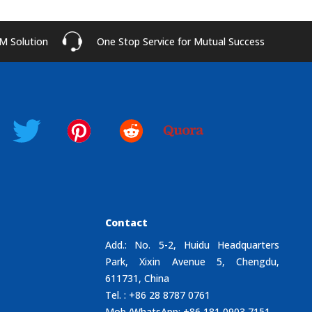
M Solution
One Stop Service for Mutual Success
Contact
Add.: No. 5-2, Huidu Headquarters
Park, Xixin Avenue 5, Chengdu,
611731, China
Tel. : +86 28 8787 0761
Mob./WhatsApp: +86 181 0903 7151