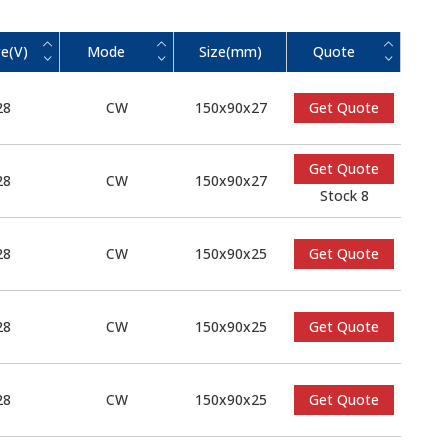
e(V)
Mode
Size(mm)
Quote
28
CW
150x90x27
Get Quote
Get Quote
28
CW
150x90x27
Stock 8
28
CW
150x90x25
Get Quote
28
CW
150x90x25
Get Quote
28
CW
150x90x25
Get Quote