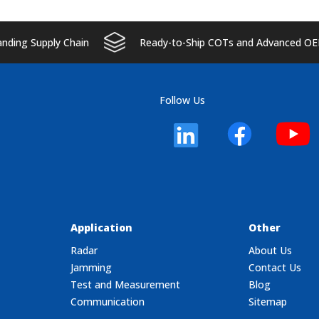
ding Supply Chain
Ready-to-Ship COTs and Advanced OE
Follow Us
Application
Other
Radar
About Us
Jamming
Contact Us
Test and Measurement
Blog
Communication
Sitemap