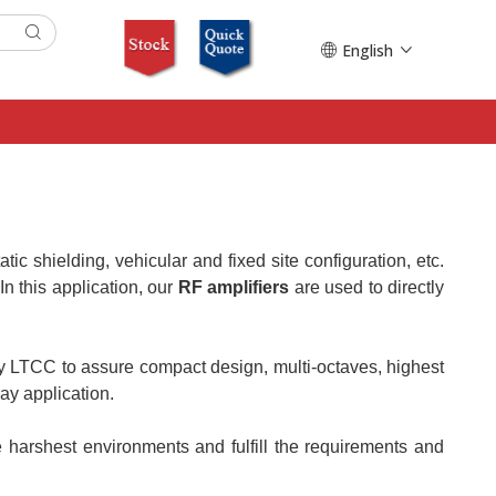
English
tatic shielding, vehicular and fixed site configuration, etc.
n this application, our
RF amplifiers
are used to directly
gy LTCC to assure compact design, multi-octaves, highest
ay application.
harshest environments and fulfill the requirements and