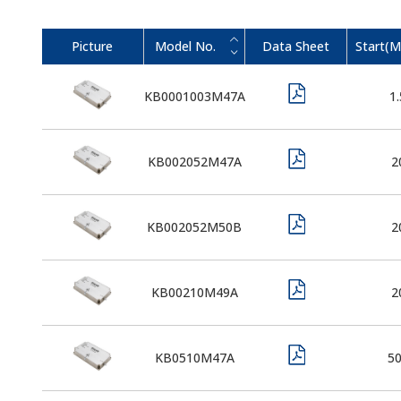
Picture
Model No.
Data Sheet
Start(
KB0001003M47A
1.
KB002052M47A
2
KB002052M50B
2
KB00210M49A
2
KB0510M47A
5