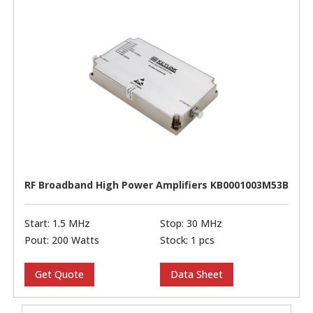
RF Broadband High Power Amplifiers KB0001003M53B
Start: 1.5 MHz
Stop: 30 MHz
Pout: 200 Watts
Stock: 1 pcs
Get Quote
Data Sheet