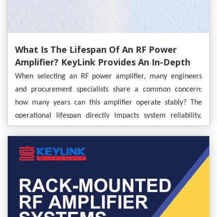
What Is The Lifespan Of An RF Power
Amplifier? KeyLink Provides An In-Depth
Analysis
When selecting an RF power amplifier, many engineers
and procurement specialists share a common concern:
how many years can this amplifier operate stably? The
operational lifespan directly impacts system reliability,
maintenance costs, and the long-term success of a project.