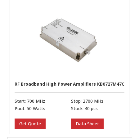
RF Broadband High Power Amplifiers KB0727M47C
Start: 700 MHz
Stop: 2700 MHz
Pout: 50 Watts
Stock: 40 pcs
Get Quote
Data Sheet