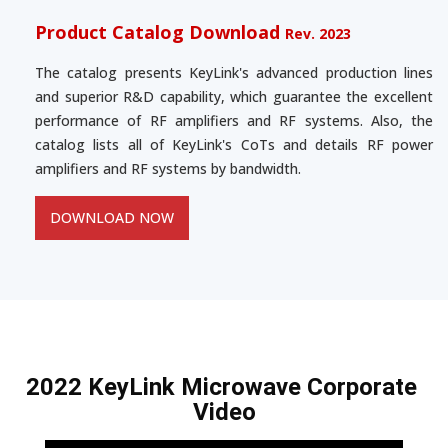
Product Catalog Download
Rev. 2023
The catalog presents KeyLink's advanced production lines
and superior R&D capability, which guarantee the excellent
performance of RF amplifiers and RF systems. Also, the
catalog lists all of KeyLink's CoTs and details RF power
amplifiers and RF systems by bandwidth.
DOWNLOAD NOW
2022 KeyLink Microwave Corporate 
Video