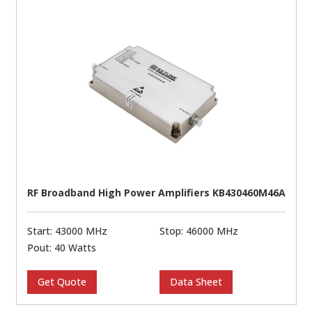
RF Broadband High Power Amplifiers KB430460M46A
Start: 43000 MHz
Stop: 46000 MHz
Pout: 40 Watts
Get Quote
Data Sheet