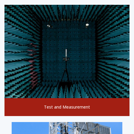
Test and Measurement