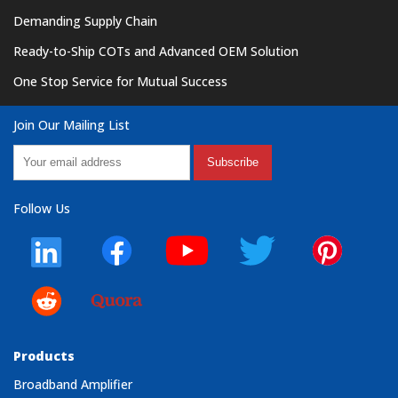
Demanding Supply Chain
Ready-to-Ship COTs and Advanced OEM Solution
One Stop Service for Mutual Success
Join Our Mailing List
Subscribe
Follow Us
Products
Broadband Amplifier