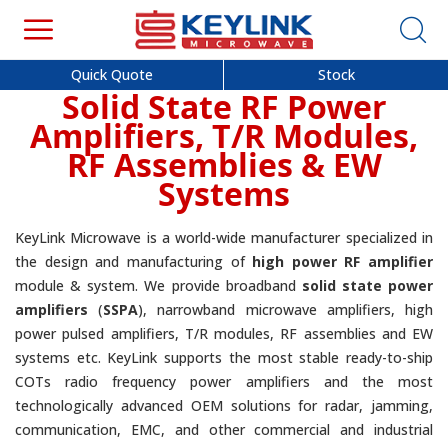
Quick Quote
Stock
Solid State RF Power
Amplifiers, T/R Modules,
RF Assemblies & EW
Systems
KeyLink Microwave is a world-wide manufacturer specialized in
the design and manufacturing of
high power RF amplifier
module & system. We provide broadband
solid state power
amplifiers
(
SSPA
), narrowband microwave amplifiers, high
power pulsed amplifiers, T/R modules, RF assemblies and EW
systems etc. KeyLink supports the most stable ready-to-ship
COTs radio frequency power amplifiers and the most
technologically advanced OEM solutions for radar, jamming,
communication, EMC, and other commercial and industrial