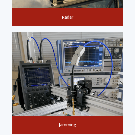
Radar
Jamming