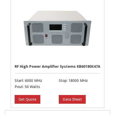
RF High Power Amplifier Systems KB60180S47A
Start: 6000 MHz
Stop: 18000 MHz
Pout: 50 Watts
Get Quote
Data Sheet