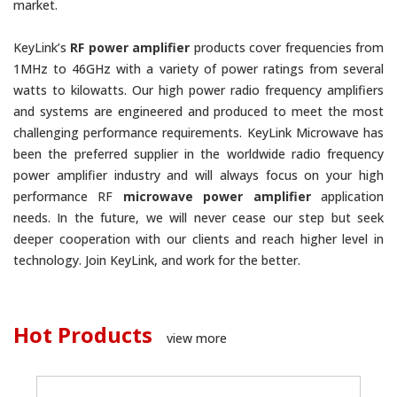
market.
KeyLink’s
RF power amplifier
products cover frequencies from
1MHz to 46GHz with a variety of power ratings from several
watts to kilowatts. Our high power radio frequency amplifiers
and systems are engineered and produced to meet the most
challenging performance requirements. KeyLink Microwave has
been the preferred supplier in the worldwide radio frequency
power amplifier industry and will always focus on your high
performance RF
microwave power amplifier
application
needs. In the future, we will never cease our step but seek
deeper cooperation with our clients and reach higher level in
technology. Join KeyLink, and work for the better.
Hot Products
view more