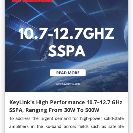
KeyLink's High Performance 10.7–12.7 GHz
SSPA, Ranging From 30W To 500W
To address the urgent demand for high-power solid-state
amplifiers in the Ku-band across fields such as satellite