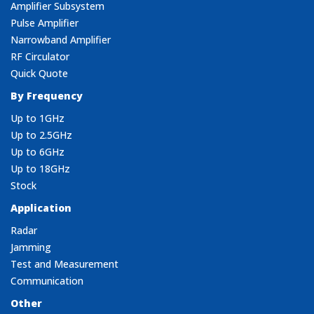
Amplifier Subsystem
Pulse Amplifier
Narrowband Amplifier
RF Circulator
Quick Quote
By Frequency
Up to 1GHz
Up to 2.5GHz
Up to 6GHz
Up to 18GHz
Stock
Application
Radar
Jamming
Test and Measurement
Communication
Other