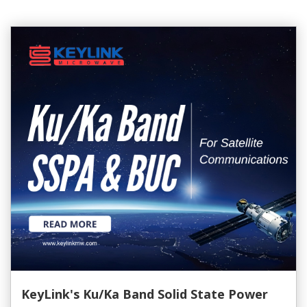
KeyLink's Ku/Ka Band Solid State Power