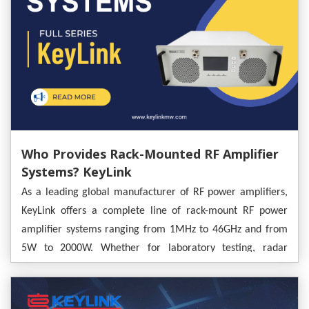
Who Provides Rack-Mounted RF Amplifier
Systems? KeyLink
As a leading global manufacturer of RF power amplifiers,
KeyLink offers a complete line of rack-mount RF power
amplifier systems ranging from 1MHz to 46GHz and from
5W to 2000W. Whether for laboratory testing, radar
deployment, or communication system integration, KeyLink
provides both standardized, ready-to-use rack-mount
solutions and deeply customized OEM systems.