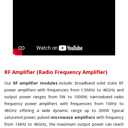
RF Amplifier (Radio Frequency Amplifier)
Our
RF amplifier modules
include: broadband solid state RF
power amplifiers with frequencies from 1.5MHz to 46GHz and
output power ranges from 5W to 1000W; narrowband radio
frequency power amplifiers with frequencies from 1MHz to
46GHz offering a wide dynamic range up to 200W typical
saturated power; pulsed
microwave amplifiers
with frequency
from 1MHz to 46GHz, the maximum output power can reach