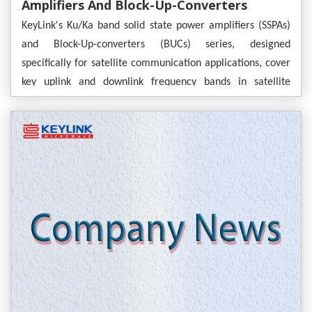
Amplifiers And Block-Up-Converters
Empower Satellite Communications
KeyLink's Ku/Ka band solid state power amplifiers (SSPAs)
and Block-Up-converters (BUCs) series, designed
specifically for satellite communication applications, cover
key uplink and downlink frequency bands in satellite
communications. They provide stable output power,
excellent signal quality, and reliable outdoor operation
capabilities, and can be widely used in VSAT
communications, mobile satellite communications, and
broadcasting systems.