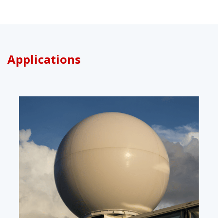
Applications