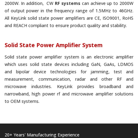
2000W. In addition, CW
RF systems
can achieve up to 2000W
of output power in the frequency range of 1.5MHz to 46GHz.
All KeyLink solid state power amplifiers are CE, ISO9001, RoHS
and REACH compliant to ensure product quality and stability.
Solid State Power Amplifier System
Solid state power amplifier system is an electronic amplifier
which uses solid state devices including GaN, GaAs, LDMOS
and bipolar device technologies for jamming, test and
measurement, communication, radar and other RF and
microwave industries. KeyLink provides broadband and
narrowband, high power rf and microwave amplifier solutions
to OEM systems.
20+ Years' Manufacturing Experience