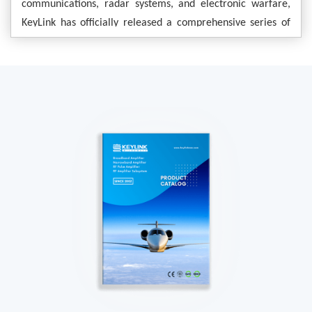
communications, radar systems, and electronic warfare,
KeyLink has officially released a comprehensive series of
–
power amplifier modules covering the 10.7
12.7 GHz
frequency range. Leveraging advanced GaN technology,
this product series offers multiple power levels ranging
from 30W to 500W. Furthermore, the modules support
—
WR75 waveguide interfaces
with optional N-type
—
connectors available
providing customers with flexible
and reliable RF front-end solutions.