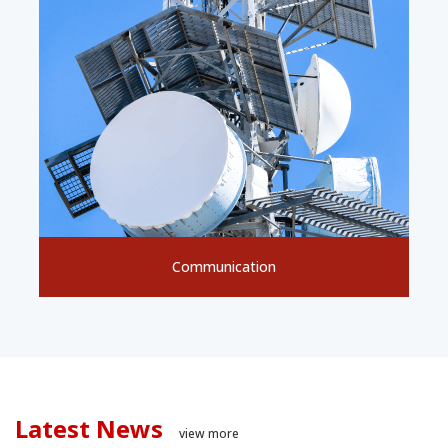
Communication
Latest News
view more