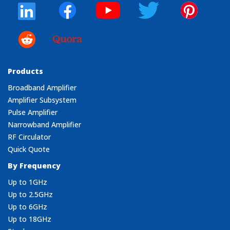
Products
Broadband Amplifier
Amplifier Subsystem
Pulse Amplifier
Narrowband Amplifier
RF Circulator
Quick Quote
By Frequency
Up to 1GHz
Up to 2.5GHz
Up to 6GHz
Up to 18GHz