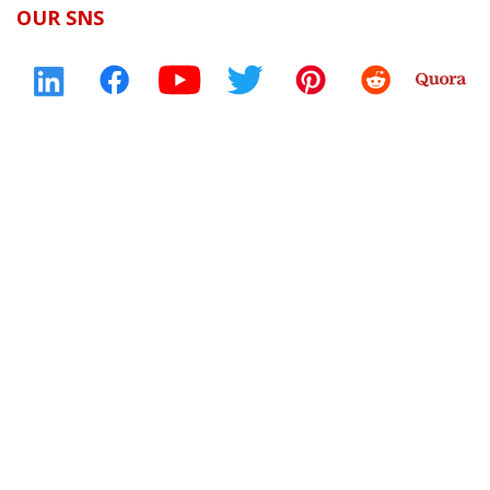
OUR SNS