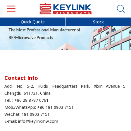
Quick Quote
Stock
Contact Info
Add.: No. 5-2, Huidu Headquarters Park, Xixin Avenue 5,
Chengdu, 611731, China
Tel. : +86 28 8787 0761
Mob./WhatsApp: +86 181 0903 7151
WeChat: 181 0903 7151
E-mail:
info@keylinkmw.com