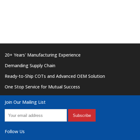
20+ Years' Manufacturing Experience
Demanding Supply Chain
Ready-to-Ship COTs and Advanced OEM Solution
One Stop Service for Mutual Success
Join Our Mailing List
Subscribe
Follow Us