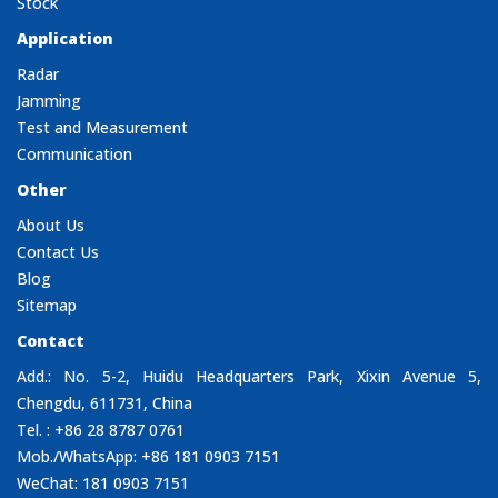
Stock
Application
Radar
Jamming
Test and Measurement
Communication
Other
About Us
Contact Us
Blog
Sitemap
Contact
Add.: No. 5-2, Huidu Headquarters Park, Xixin Avenue 5,
Chengdu, 611731, China
Tel. : +86 28 8787 0761
Mob./WhatsApp: +86 181 0903 7151
WeChat: 181 0903 7151