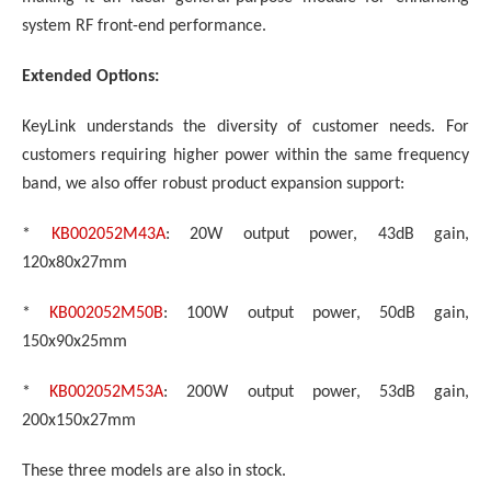
system RF front-end performance.
Extended Options:
KeyLink understands the diversity of customer needs. For
customers requiring higher power within the same frequency
band, we also offer robust product expansion support:
*
KB002052M43A
: 20W output power, 43dB gain,
120x80x27mm
*
KB002052M50B
: 100W output power, 50dB gain,
150x90x25mm
*
KB002052M53A
: 200W output power, 53dB gain,
200x150x27mm
These three models are also in stock.