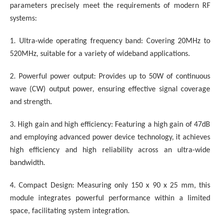
parameters precisely meet the requirements of modern RF
systems:
1. Ultra-wide operating frequency band: Covering 20MHz to
520MHz, suitable for a variety of wideband applications.
2. Powerful power output: Provides up to 50W of continuous
wave (CW) output power, ensuring effective signal coverage
and strength.
3. High gain and high efficiency: Featuring a high gain of 47dB
and employing advanced power device technology, it achieves
high efficiency and high reliability across an ultra-wide
bandwidth.
4. Compact Design: Measuring only 150 x 90 x 25 mm, this
module integrates powerful performance within a limited
space, facilitating system integration.