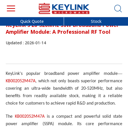
Quick Quote
Stock
KeyLink's 20-520MHz 50W Broadband Power
Amplifier Module: A Professional RF Tool
Updated : 2026-01-14
—
KeyLink's popular broadband power amplifier module
KB002052M47A
, which not only boasts superior performance
covering an ultra-wide bandwidth of 20-520MHz, but also
benefits from readily available stock, making it a reliable
choice for customers to achieve rapid R&D and production.
The
KB002052M47A
is a compact and powerful solid state
power amplifier (SSPA) module. Its core performance