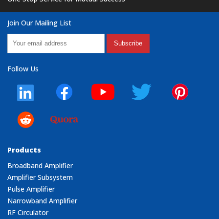
Join Our Mailing List
Subscribe
Follow Us
Products
Broadband Amplifier
Amplifier Subsystem
Pulse Amplifier
Narrowband Amplifier
RF Circulator