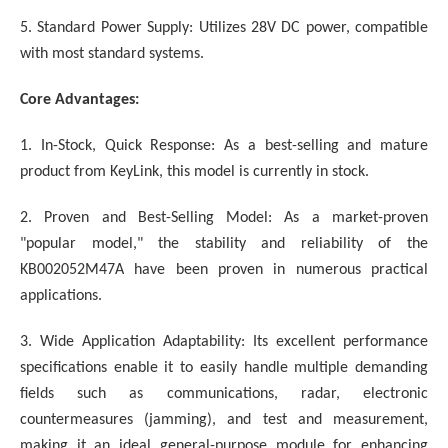
5. Standard Power Supply: Utilizes 28V DC power, compatible
with most standard systems.
Core Advantages:
1. In-Stock, Quick Response: As a best-selling and mature
product from KeyLink, this model is currently in stock.
2. Proven and Best-Selling Model: As a market-proven
"popular model," the stability and reliability of the
KB002052M47A have been proven in numerous practical
applications.
3. Wide Application Adaptability: Its excellent performance
specifications enable it to easily handle multiple demanding
fields such as communications, radar, electronic
countermeasures (jamming), and test and measurement,
making it an ideal general-purpose module for enhancing