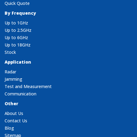
Quick Quote
By Frequency
Up to 1GHz
Up to 2.5GHz
Up to 6GHz
Up to 18GHz
Stock
Application
Radar
Jamming
Test and Measurement
Communication
Other
About Us
Contact Us
Blog
Sitemap