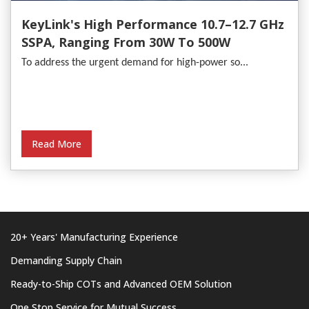
KeyLink's High Performance 10.7–12.7 GHz
SSPA, Ranging From 30W To 500W
To address the urgent demand for high-power so...
Read More
20+ Years' Manufacturing Experience
Demanding Supply Chain
Ready-to-Ship COTs and Advanced OEM Solution
One Stop Service for Mutual Success