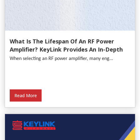
What Is The Lifespan Of An RF Power
Amplifier? KeyLink Provides An In-Depth
Analysis
When selecting an RF power amplifier, many eng...
Read More