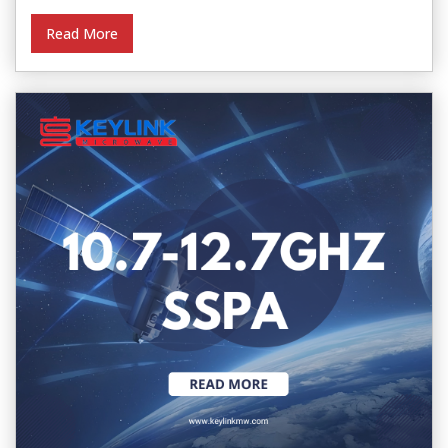
Read More