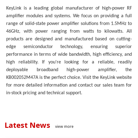
KeyLink is a leading global manufacturer of high-power RF
amplifier modules and systems. We focus on providing a full
range of solid-state power amplifier solutions from 1.5MHz to
46GHz, with power ranging from watts to kilowatts. All
products are designed and manufactured based on cutting-
edge semiconductor technology, ensuring superior
performance in terms of wide bandwidth, high efficiency, and
high reliability. If you're looking for a reliable, readily
deployable broadband high-power amplifier, the
KB002052M47A is the perfect choice. Visit the KeyLink website
for more detailed information and contact our sales team for
in-stock pricing and technical support.
Latest News
view more