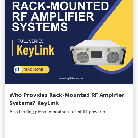
Who Provides Rack-Mounted RF Amplifier
Systems? KeyLink
As a leading global manufacturer of RF power a...