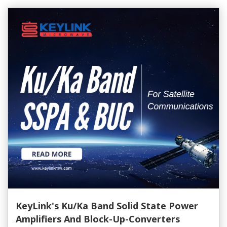
KeyLink's Ku/Ka Band Solid State Power
Amplifiers And Block-Up-Converters