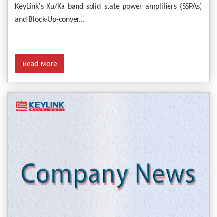
Empower Satellite Communications
KeyLink's Ku/Ka band solid state power amplifiers (SSPAs)
and Block-Up-conver...
Read More