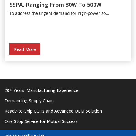
SSPA, Ranging From 30W To 500W
To address the urgent demand for high-power so...
Read More
20+ Years' Manufacturing Experience
Demanding Supply Chain
Ready-to-Ship COTs and Advanced OEM Solution
One Stop Service for Mutual Success