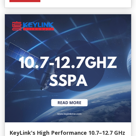
KeyLink's High Performance 10.7–12.7 GHz