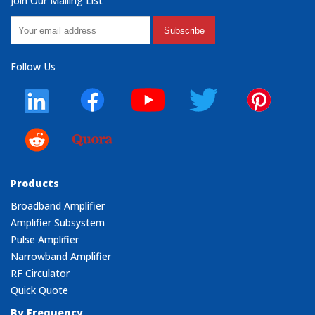
Join Our Mailing List
Subscribe
Follow Us
Products
Broadband Amplifier
Amplifier Subsystem
Pulse Amplifier
Narrowband Amplifier
RF Circulator
Quick Quote
By Frequency