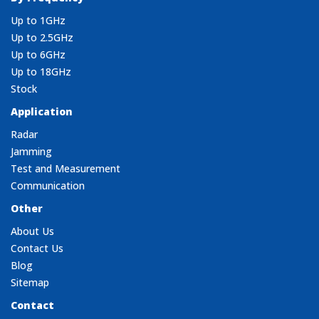
Up to 1GHz
Up to 2.5GHz
Up to 6GHz
Up to 18GHz
Stock
Application
Radar
Jamming
Test and Measurement
Communication
Other
About Us
Contact Us
Blog
Sitemap
Contact