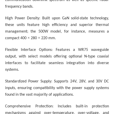
frequency bands.
High Power Density: Built upon GaN solid-state technology,
these units feature high efficiency and superior thermal
management; the 500W model, for instance, measures a
×
×
compact 400
280
220 mm.
Flexible Interface Options: Features a WR75 waveguide
output, with select models offering optional N-type coaxial
interfaces to facilitate seamless integration into diverse
systems.
Standardized Power Supply: Supports 24V, 28V, and 30V DC
inputs, ensuring compatibility with the power supply systems
found in the vast majority of applications.
Comprehensive Protection:
Includes built-in protection
mechanisms against over-temperature, over-voltage, and