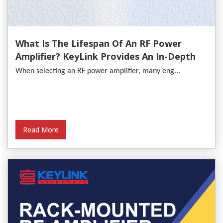
What Is The Lifespan Of An RF Power
Amplifier? KeyLink Provides An In-Depth
Analysis
When selecting an RF power amplifier, many eng...
Read More