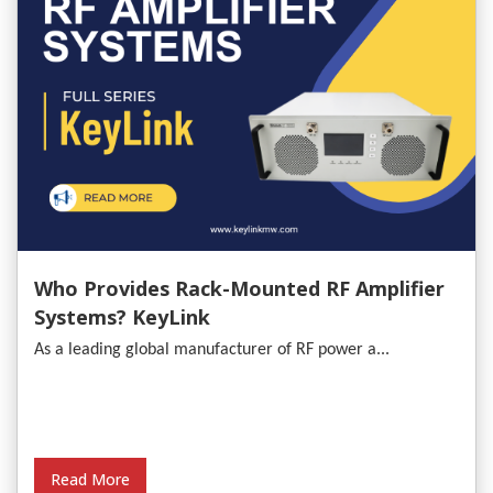
Who Provides Rack-Mounted RF Amplifier
Systems? KeyLink
As a leading global manufacturer of RF power a...
Read More