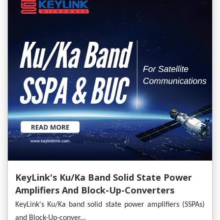
KeyLink's Ku/Ka Band Solid State Power
Amplifiers And Block-Up-Converters
Empower Satellite Communications
KeyLink's Ku/Ka band solid state power amplifiers (SSPAs)
and Block-Up-conver...