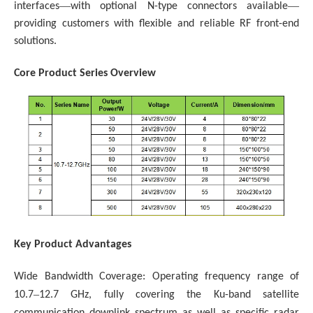
—
—
interfaces
with optional N-type connectors available
providing customers with flexible and reliable RF front-end
solutions.
Core Product Series Overview
Key Product Advantages
Wide Bandwidth Coverage: Operating frequency range of
–
10.7
12.7 GHz, fully covering the Ku-band satellite
communication downlink spectrum as well as specific radar