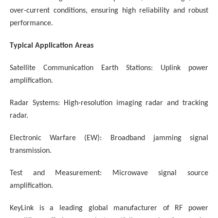
over-current conditions, ensuring high reliability and robust
performance.
Typical Application Areas
Satellite Communication Earth Stations:
Uplink power
amplification.
Radar Systems:
High-resolution imaging radar and tracking
radar.
Electronic Warfare (EW): Broadband jamming signal
transmission.
Test and Measurement: Microwave signal source
amplification.
KeyLink is a leading global manufacturer of RF power