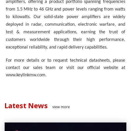
amplifiers, offering a product portfolio spanning frequencies
from 1.5 MHz to 46 GHz and power levels ranging from watts
to kilowatts. Our solid-state power amplifiers are widely
deployed in radar, communication, electronic warfare, and
test & measurement applications, earning the trust of
customers worldwide through their high performance,
exceptional reliability, and rapid delivery capabilities.
For more details or to request technical datasheets, please
contact our sales team or visit our official website at
www.keylinkmw.com.
Latest News
view more