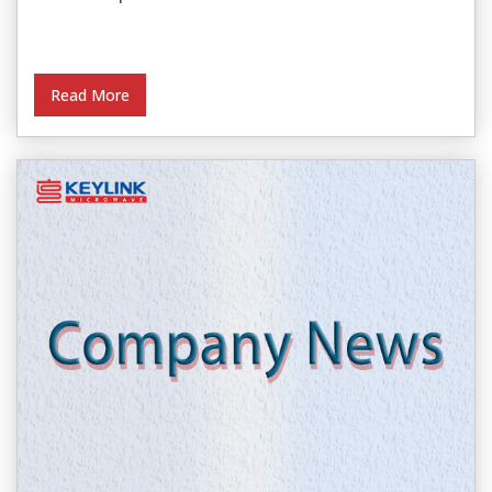
Read More