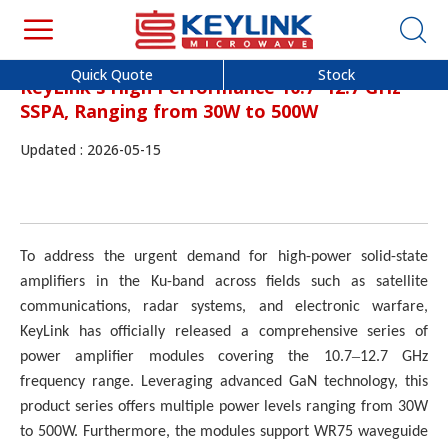
Quick Quote
Stock
KeyLink's High Performance 10.7–12.7 GHz
SSPA, Ranging from 30W to 500W
Updated : 2026-05-15
To address the urgent demand for high-power solid-state
amplifiers in the Ku-band across fields such as satellite
communications, radar systems, and electronic warfare,
KeyLink has officially released a comprehensive series of
–
power amplifier modules covering the 10.7
12.7 GHz
frequency range. Leveraging advanced GaN technology, this
product series offers multiple power levels ranging from 30W
to 500W. Furthermore, the modules support WR75 waveguide