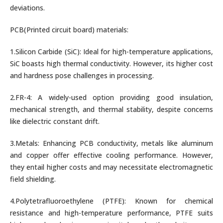
deviations.
PCB(Printed circuit board) materials:
1.Silicon Carbide (SiC): Ideal for high-temperature applications,
SiC boasts high thermal conductivity. However, its higher cost
and hardness pose challenges in processing.
2.FR-4: A widely-used option providing good insulation,
mechanical strength, and thermal stability, despite concerns
like dielectric constant drift.
3.Metals: Enhancing PCB conductivity, metals like aluminum
and copper offer effective cooling performance. However,
they entail higher costs and may necessitate electromagnetic
field shielding.
4.Polytetrafluoroethylene (PTFE): Known for chemical
resistance and high-temperature performance, PTFE suits