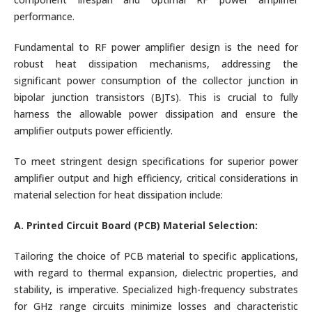
performance.
Fundamental to RF power amplifier design is the need for
robust heat dissipation mechanisms, addressing the
significant power consumption of the collector junction in
bipolar junction transistors (BJTs). This is crucial to fully
harness the allowable power dissipation and ensure the
amplifier outputs power efficiently.
To meet stringent design specifications for superior power
amplifier output and high efficiency, critical considerations in
material selection for heat dissipation include:
A. Printed Circuit Board (PCB) Material Selection:
Tailoring the choice of PCB material to specific applications,
with regard to thermal expansion, dielectric properties, and
stability, is imperative. Specialized high-frequency substrates
for GHz range circuits minimize losses and characteristic