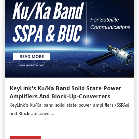
KeyLink's Ku/Ka Band Solid State Power
Amplifiers And Block-Up-Converters
Empower Satellite Communications
KeyLink's Ku/Ka band solid state power amplifiers (SSPAs)
and Block-Up-conver...