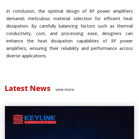
In conclusion, the optimal design of RF power amplifiers
demands meticulous material selection for efficient heat
dissipation. By carefully balancing factors such as thermal
conductivity, cost, and processing ease, designers can
enhance the heat dissipation capabilities of RF power
amplifiers, ensuring their reliability and performance across
diverse applications.
Latest News
view more