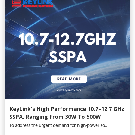
KeyLink's High Performance 10.7–12.7 GHz
SSPA, Ranging From 30W To 500W
To address the urgent demand for high-power so...