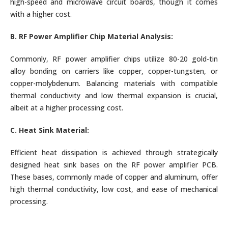
high-speed and microwave circuit boards, though it comes
with a higher cost.
B. RF Power Amplifier Chip Material Analysis:
Commonly, RF power amplifier chips utilize 80-20 gold-tin
alloy bonding on carriers like copper, copper-tungsten, or
copper-molybdenum. Balancing materials with compatible
thermal conductivity and low thermal expansion is crucial,
albeit at a higher processing cost.
C. Heat Sink Material:
Efficient heat dissipation is achieved through strategically
designed heat sink bases on the RF power amplifier PCB.
These bases, commonly made of copper and aluminum, offer
high thermal conductivity, low cost, and ease of mechanical
processing.