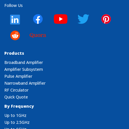
Follow Us
Products
Broadband Amplifier
Amplifier Subsystem
Pulse Amplifier
Narrowband Amplifier
RF Circulator
Quick Quote
By Frequency
Up to 1GHz
Up to 2.5GHz