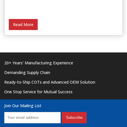
Read More
20+ Years' Manufacturing Experience
Demanding Supply Chain
Ready-to-Ship COTs and Advanced OEM Solution
One Stop Service for Mutual Success
Join Our Mailing List
Subscribe