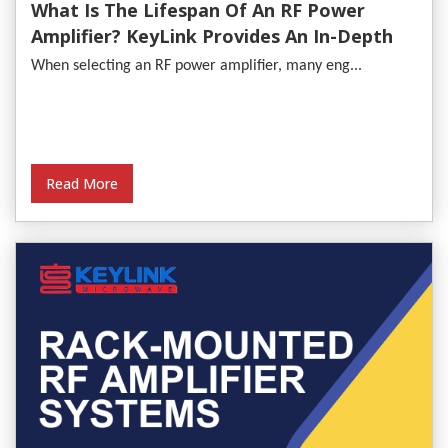
What Is The Lifespan Of An RF Power
Amplifier? KeyLink Provides An In-Depth
Analysis
When selecting an RF power amplifier, many eng...
Read More