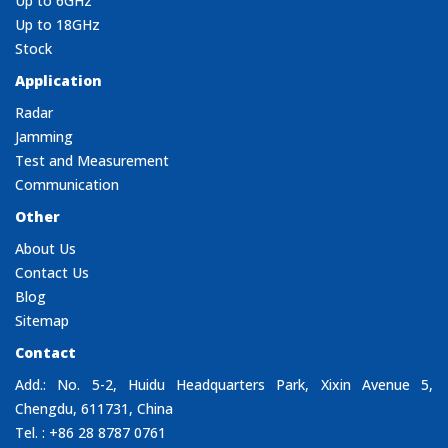
Up to 6GHz
Up to 18GHz
Stock
Application
Radar
Jamming
Test and Measurement
Communication
Other
About Us
Contact Us
Blog
Sitemap
Contact
Add.: No. 5-2, Huidu Headquarters Park, Xixin Avenue 5,
Chengdu, 611731, China
Tel. : +86 28 8787 0761