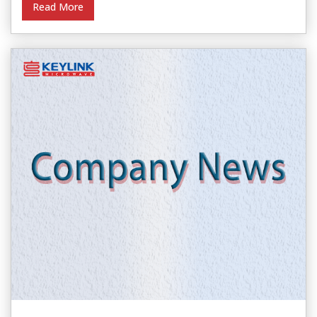
Read More