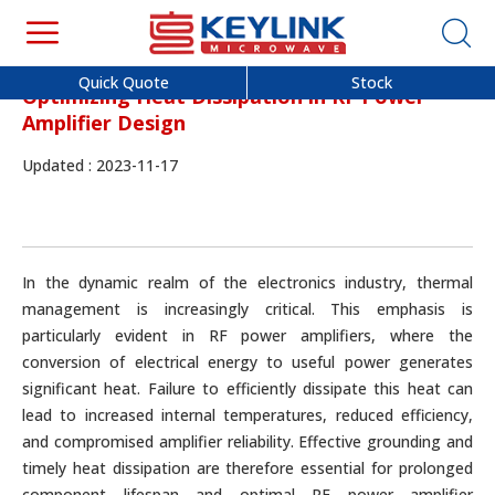
Quick Quote
Stock
Optimizing Heat Dissipation in RF Power
Amplifier Design
Updated : 2023-11-17
In the dynamic realm of the electronics industry, thermal
management is increasingly critical. This emphasis is
particularly evident in RF power amplifiers, where the
conversion of electrical energy to useful power generates
significant heat. Failure to efficiently dissipate this heat can
lead to increased internal temperatures, reduced efficiency,
and compromised amplifier reliability. Effective grounding and
timely heat dissipation are therefore essential for prolonged
component lifespan and optimal RF power amplifier