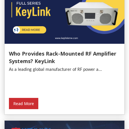
Who Provides Rack-Mounted RF Amplifier
Systems? KeyLink
As a leading global manufacturer of RF power a...
Read More