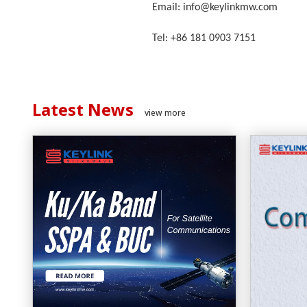
Email: info@keylinkmw.com
Tel: +86 181 0903 7151
Latest News
view more