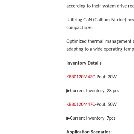
according to their system drive re
Utilizing GaN (Gallium Nitride) pow
compact size.
Optimized thermal management arc
adapting to a wide operating tem
Inventory Details
KB80120M43C
-Pout: 20W
▶
Current Inventory: 28
pcs
KB80120M47C
-Pout: 50W
▶
Current Inventory:
7
pcs
Application Scenarios: