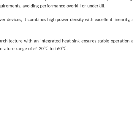
quirements, avoiding performance overkill or underkill.
er devices, it combines high power density with excellent linearity, 
hitecture with an integrated heat sink ensures stable operation at
perature range of
-20
℃
to +60
℃
.
of