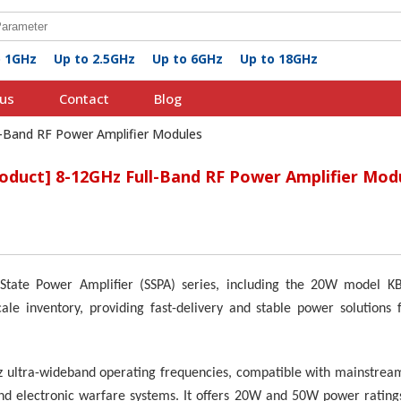
o 1GHz
Up to 2.5GHz
Up to 6GHz
Up to 18GHz
us
Contact
Blog
l-Band RF Power Amplifier Modules
roduct] 8-12GHz Full-Band RF Power Amplifier Mod
id-State Power Amplifier (SSPA) series, including the 20W mode
le inventory, providing fast-delivery and stable power solutions f
z ultra-wideband operating frequencies, compatible with mainstream
d electronic warfare systems. It offers 20W and 50W power ratings,