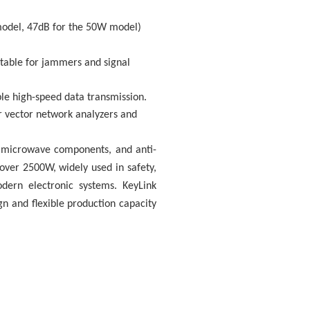
 model, 47dB for the 50W model)
itable for jammers and signal
ble high-speed data transmission.
or vector network analyzers and
, microwave components, and anti-
ver 2500W, widely used in safety,
ern electronic systems. KeyLink
ign and flexible production capacity