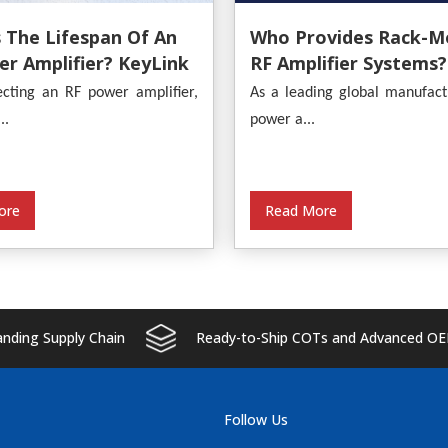
 The Lifespan Of An
Who Provides Rack-M
r Amplifier? KeyLink
RF Amplifier Systems?
s An In-Depth
KeyLink
cting an RF power amplifier,
As a leading global manufact
s
..
power a...
ore
Read More
ding Supply Chain
Ready-to-Ship COTs and Advanced OE
Follow Us