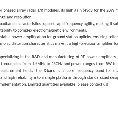
for phased array radar T/R modules, its high gain (43dB for the 20W
ange and resolution.
oadband characteristics support rapid frequency agility, making it su
tability to complex electromagnetic environments.
stable power amplification for ground station uplinks, ensuring relia
onic distortion characteristics make it a high-precision amplifier f
e specializing in the R&D and manufacturing of RF power amplifiers
r frequencies from 1.5MHz to 46GHz and power ranges from 5W to o
easurement fields. The X-band is a core frequency band for mod
 and high reliability into a single platform through standardized des
mplementation. Limited quantities available, please contact us!