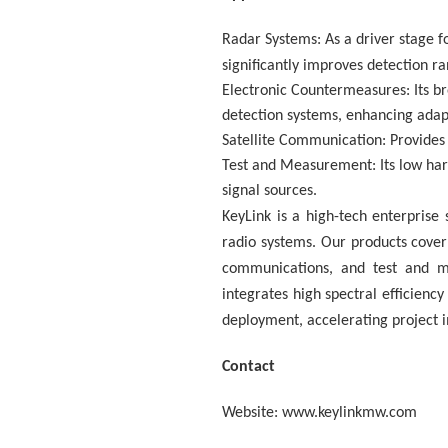
Radar Systems: As a driver stage 
significantly improves detection r
Electronic Countermeasures: Its br
detection systems, enhancing adap
Satellite Communication: Provides 
Test and Measurement: Its low harm
signal sources.
KeyLink is a high-tech enterpris
radio systems. Our products cove
communications, and test and m
integrates high spectral efficiency
deployment, accelerating project i
Contact
Website: www.keylinkmw.com