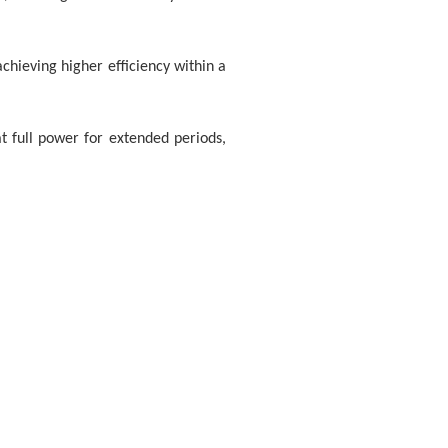
achieving higher efficiency within a
 full power for extended periods,