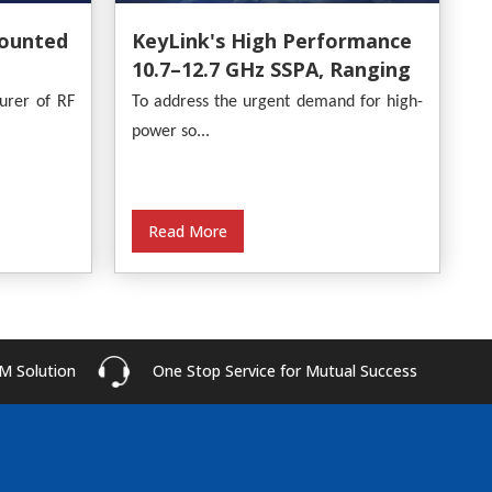
ounted
KeyLink's High Performance
10.7–12.7 GHz SSPA, Ranging
From 30W To 500W
urer of RF
To address the urgent demand for high-
power so...
Read More
M Solution
One Stop Service for Mutual Success