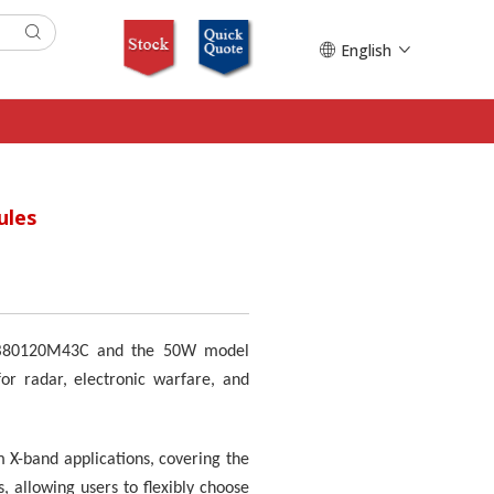
English
ules
l KB80120M43C and the 50W model
or radar, electronic warfare, and
 X-band applications, covering the
 allowing users to flexibly choose