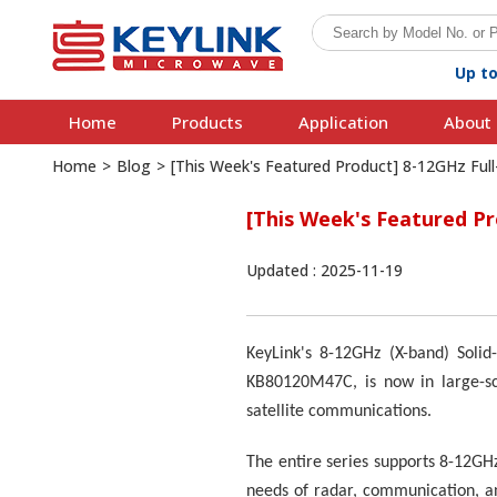
Up t
Home
Products
Application
About 
Home
>
Blog
>
[This Week's Featured Product] 8-12GHz Ful
[This Week's Featured P
Updated : 2025-11-19
KeyLink's 8-12GHz (X-band) Sol
KB80120M47C, is now in large-sca
satellite communications.
The entire series supports 8-12GH
needs of radar, communication, an