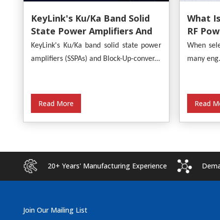
What Is
KeyLink's Ku/Ka Band Solid
RF Powe
State Power Amplifiers And
Provide
Block-Up-Converters
When sele
KeyLink's Ku/Ka band solid state power
Analysi
Empower Satellite
many eng.
amplifiers (SSPAs) and Block-Up-conver...
Communications
Read M
Read More
20+ Years' Manufacturing Experience
Deman
Join Our Mailing List