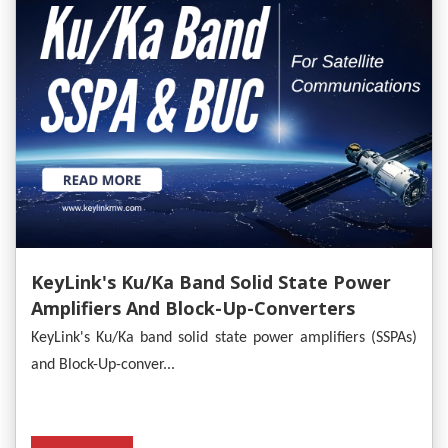
KeyLink's Ku/Ka Band Solid State Power
Amplifiers And Block-Up-Converters
Empower Satellite Communications
KeyLink's Ku/Ka band solid state power amplifiers (SSPAs)
and Block-Up-conver...