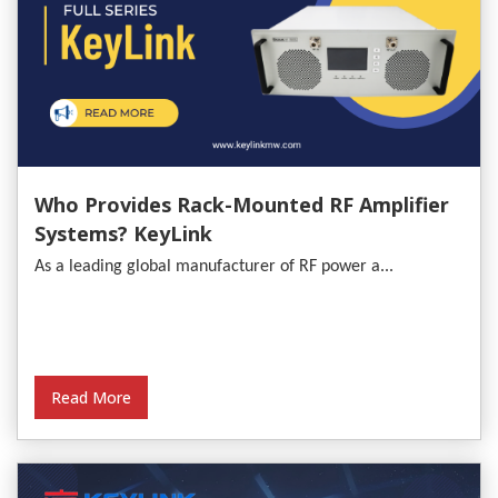
Who Provides Rack-Mounted RF Amplifier
Systems? KeyLink
As a leading global manufacturer of RF power a...
Read More