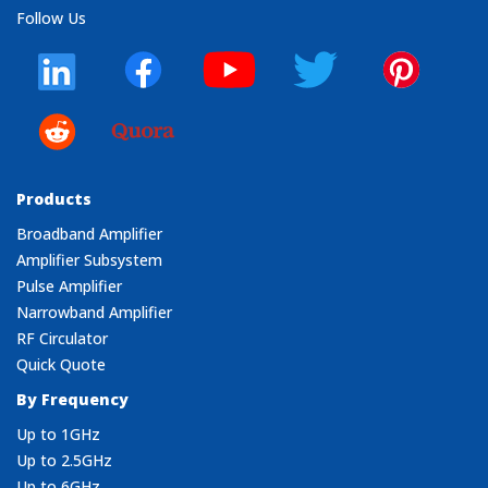
Follow Us
Products
Broadband Amplifier
Amplifier Subsystem
Pulse Amplifier
Narrowband Amplifier
RF Circulator
Quick Quote
By Frequency
Up to 1GHz
Up to 2.5GHz
Up to 6GHz