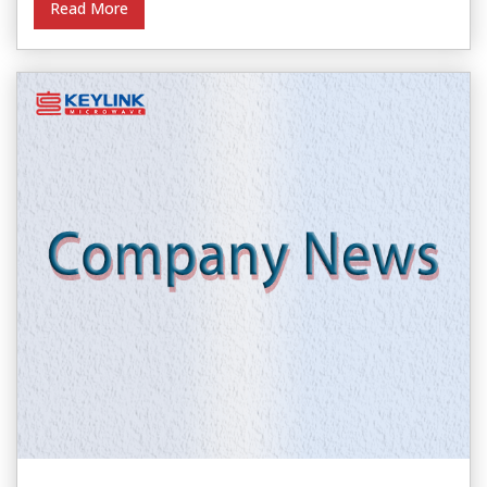
Read More