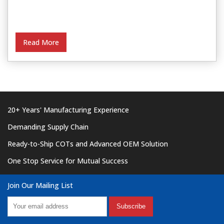
Read More
20+ Years' Manufacturing Experience
Demanding Supply Chain
Ready-to-Ship COTs and Advanced OEM Solution
One Stop Service for Mutual Success
Join Our Mailing List
Subscribe