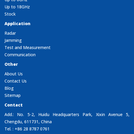
Up to 18GHz
Stock
Application
Radar
Jamming
Test and Measurement
Communication
Other
About Us
Contact Us
Blog
Sitemap
Contact
Add.: No. 5-2, Huidu Headquarters Park, Xixin Avenue 5,
Chengdu, 611731, China
Tel. : +86 28 8787 0761