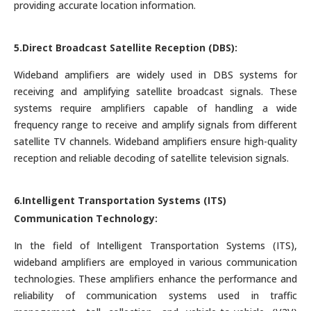
providing accurate location information.
5.Direct Broadcast Satellite Reception (DBS):
Wideband amplifiers are widely used in DBS systems for
receiving and amplifying satellite broadcast signals. These
systems require amplifiers capable of handling a wide
frequency range to receive and amplify signals from different
satellite TV channels. Wideband amplifiers ensure high-quality
reception and reliable decoding of satellite television signals.
6.Intelligent Transportation Systems (ITS)
Communication Technology:
In the field of Intelligent Transportation Systems (ITS),
wideband amplifiers are employed in various communication
technologies. These amplifiers enhance the performance and
reliability of communication systems used in traffic