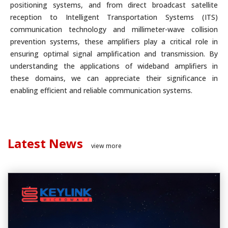
positioning systems, and from direct broadcast satellite
reception to Intelligent Transportation Systems (ITS)
communication technology and millimeter-wave collision
prevention systems, these amplifiers play a critical role in
ensuring optimal signal amplification and transmission. By
understanding the applications of wideband amplifiers in
these domains, we can appreciate their significance in
enabling efficient and reliable communication systems.
Latest News
view more