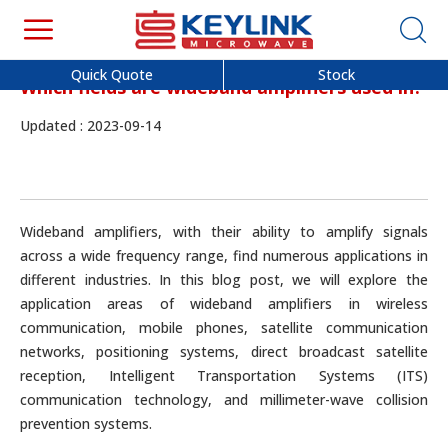
Quick Quote
Stock
Which fields are wideband amplifiers used in?
Updated : 2023-09-14
Wideband amplifiers, with their ability to amplify signals
across a wide frequency range, find numerous applications in
different industries. In this blog post, we will explore the
application areas of wideband amplifiers in wireless
communication, mobile phones, satellite communication
networks, positioning systems, direct broadcast satellite
reception, Intelligent Transportation Systems (ITS)
communication technology, and millimeter-wave collision
prevention systems.