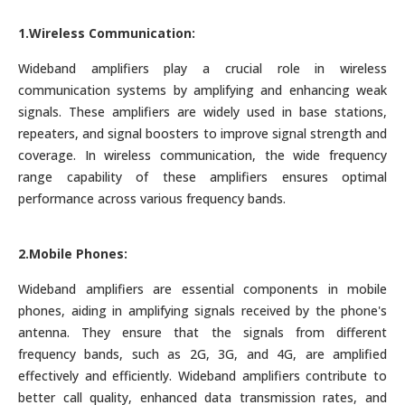
1.Wireless Communication:
Wideband amplifiers play a crucial role in wireless
communication systems by amplifying and enhancing weak
signals. These amplifiers are widely used in base stations,
repeaters, and signal boosters to improve signal strength and
coverage. In wireless communication, the wide frequency
range capability of these amplifiers ensures optimal
performance across various frequency bands.
2.Mobile Phones:
Wideband amplifiers are essential components in mobile
phones, aiding in amplifying signals received by the phone's
antenna. They ensure that the signals from different
frequency bands, such as 2G, 3G, and 4G, are amplified
effectively and efficiently. Wideband amplifiers contribute to
better call quality, enhanced data transmission rates, and