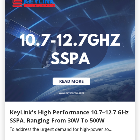
KeyLink's High Performance 10.7–12.7 GHz
SSPA, Ranging From 30W To 500W
To address the urgent demand for high-power so...