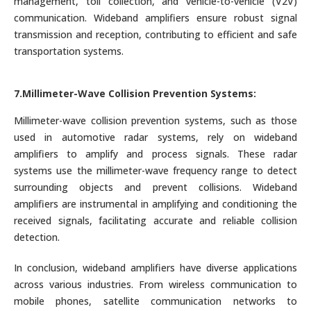
management, toll collection, and vehicle-to-vehicle (V2V)
communication. Wideband amplifiers ensure robust signal
transmission and reception, contributing to efficient and safe
transportation systems.
7.Millimeter-Wave Collision Prevention Systems:
Millimeter-wave collision prevention systems, such as those
used in automotive radar systems, rely on wideband
amplifiers to amplify and process signals. These radar
systems use the millimeter-wave frequency range to detect
surrounding objects and prevent collisions. Wideband
amplifiers are instrumental in amplifying and conditioning the
received signals, facilitating accurate and reliable collision
detection.
In conclusion, wideband amplifiers have diverse applications
across various industries. From wireless communication to
mobile phones, satellite communication networks to