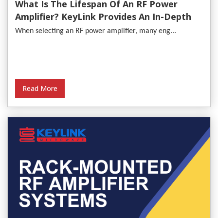
What Is The Lifespan Of An RF Power
Amplifier? KeyLink Provides An In-Depth
Analysis
When selecting an RF power amplifier, many eng...
Read More