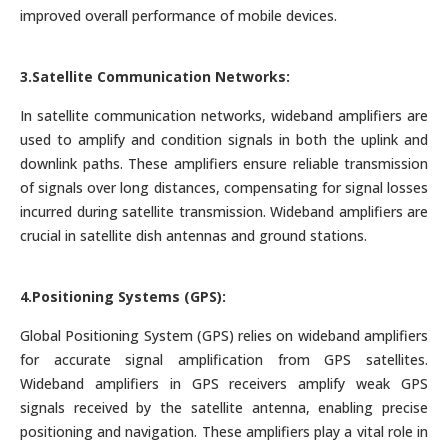
improved overall performance of mobile devices.
3.Satellite Communication Networks:
In satellite communication networks, wideband amplifiers are
used to amplify and condition signals in both the uplink and
downlink paths. These amplifiers ensure reliable transmission
of signals over long distances, compensating for signal losses
incurred during satellite transmission. Wideband amplifiers are
crucial in satellite dish antennas and ground stations.
4.Positioning Systems (GPS):
Global Positioning System (GPS) relies on wideband amplifiers
for accurate signal amplification from GPS satellites.
Wideband amplifiers in GPS receivers amplify weak GPS
signals received by the satellite antenna, enabling precise
positioning and navigation. These amplifiers play a vital role in