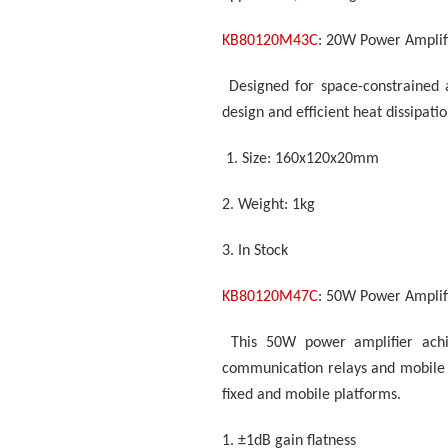
KB80120M43C
: 20W Power Amplif
Designed for space-constrained 
design and efficient heat dissipati
1.
Size: 160x120x20mm
2.
Weight: 1kg
3.
In Stock
KB80120M47C
: 50W Power Amplif
This 50W power amplifier ach
communication relays and mobile 
fixed and mobile platforms.
1.
±1dB gain flatness