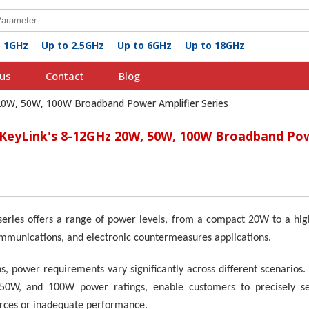
o 1GHz
Up to 2.5GHz
Up to 6GHz
Up to 18GHz
us
Contact
Blog
 20W, 50W, 100W Broadband Power Amplifier Series
 KeyLink's 8-12GHz 20W, 50W, 100W Broadband Pow
series offers a range of power levels, from a compact
2
0W to a hig
ommunications, and electronic countermeasures applications.
ns, power requirements vary significantly across different scenarios
 50W, and 100W power ratings, enable customers to precisely sele
urces or inadequate performance.