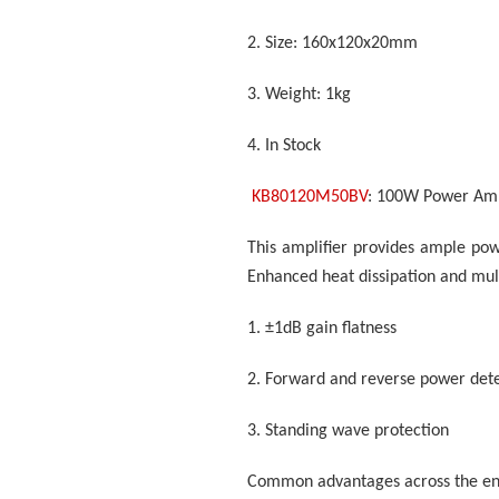
2.
Size: 160x120x20mm
3.
Weight: 1kg
4.
In Stock
KB80120M50BV
: 100W Power Amp
This amplifier provides ample pow
Enhanced heat dissipation and mult
1.
±1dB gain flatness
2.
Forward and reverse power dete
3.
Standing wave protection
Common advantages across the ent