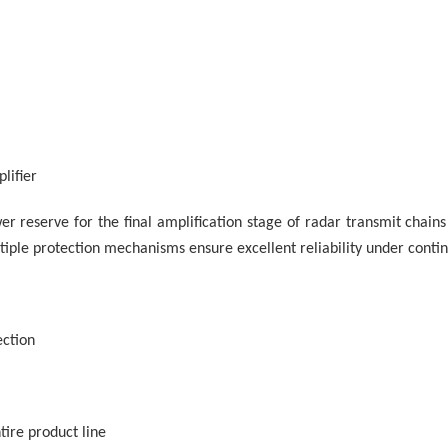
lifier
er reserve for the final amplification stage of radar transmit chai
iple protection mechanisms ensure excellent reliability under conti
ction
ire product line