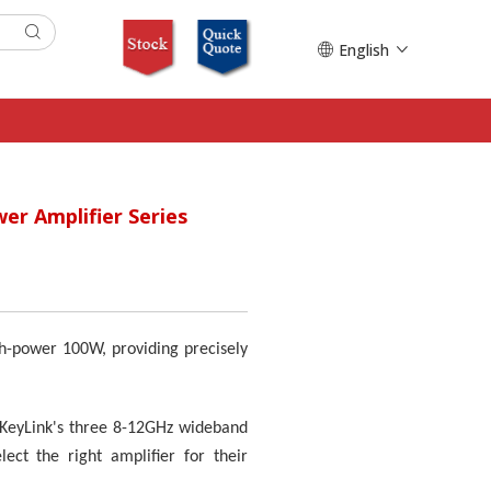
English
er Amplifier Series
h-power 100W, providing precisely
. KeyLink's three 8-12GHz wideband
ct the right amplifier for their