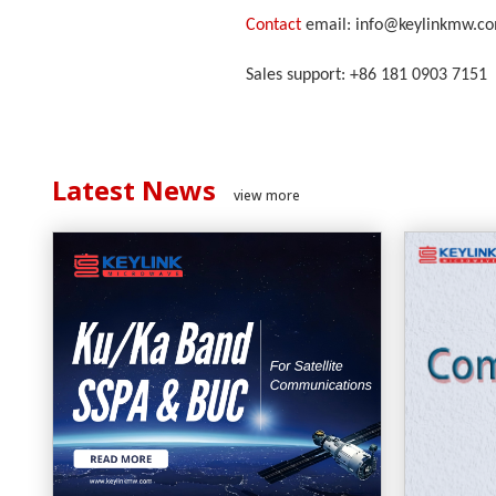
Contact
email: info@keylinkmw.c
Sales support: +86 181 0903 7151
Latest News
view more