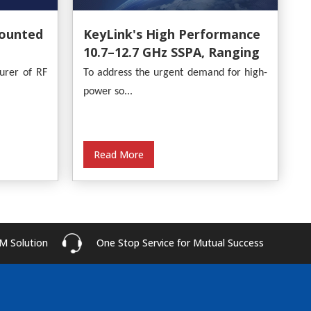
ounted
KeyLink's High Performance
10.7–12.7 GHz SSPA, Ranging
From 30W To 500W
urer of RF
To address the urgent demand for high-
power so...
Read More
M Solution
One Stop Service for Mutual Success