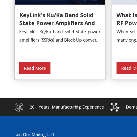
What Is
KeyLink's Ku/Ka Band Solid
RF Powe
State Power Amplifiers And
Provide
Block-Up-Converters
When sele
KeyLink's Ku/Ka band solid state power
Analysi
Empower Satellite
many eng.
amplifiers (SSPAs) and Block-Up-conver...
Communications
Read M
Read More
20+ Years' Manufacturing Experience
Deman
Join Our Mailing List