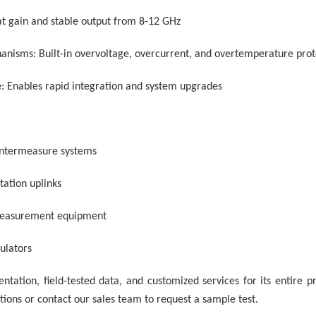
lat gain and stable output from 8-12 GHz
nisms: Built-in overvoltage, overcurrent, and overtemperature prot
: Enables rapid integration and system upgrades
ountermeasure systems
tation uplinks
measurement equipment
mulators
tation, field-tested data, and customized services for its entire prod
tions or contact our sales team to request a sample test.