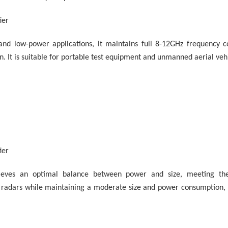
ier
and low-power applications, it maintains full 8-12GHz frequency 
on. It is suitable for portable test equipment and unmanned aerial veh
ier
ieves an optimal balance between power and size, meeting th
radars while maintaining a moderate size and power consumption, m