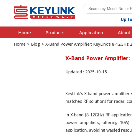
Up t
Home
Products
Application
About 
Home
>
Blog
>
X-Band Power Amplifier: KeyLink's 8-12GHz
X-Band Power Amplifier:
Updated : 2025-10-15
KeyLink's X-band power amplifier 
matched RF solutions for radar, c
In X-band (8-12GHz) RF applicatio
power amplifiers, offering 10W,
application, avoiding wasted reso