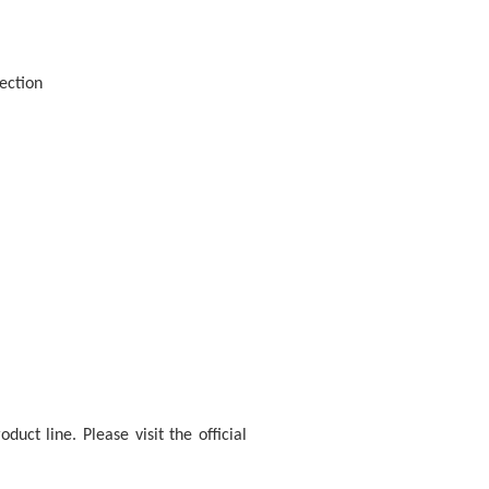
ection
uct line. Please visit the official