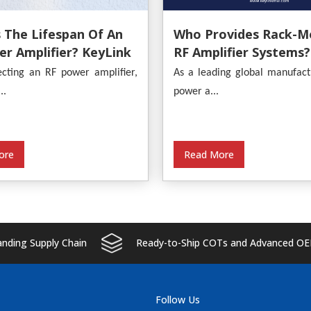
 The Lifespan Of An
Who Provides Rack-M
r Amplifier? KeyLink
RF Amplifier Systems?
s An In-Depth
KeyLink
cting an RF power amplifier,
As a leading global manufact
s
..
power a...
ore
Read More
ding Supply Chain
Ready-to-Ship COTs and Advanced OE
Follow Us