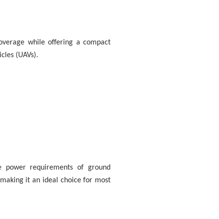
coverage while offering a compact
icles (UAVs).
e power requirements of ground
aking it an ideal choice for most