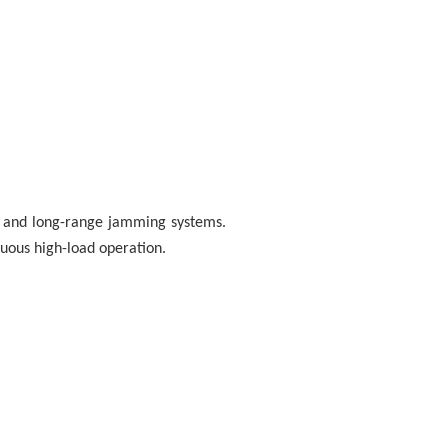
ns and long-range jamming systems.
nuous high-load operation.