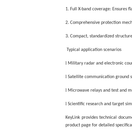
1.
Full X-band coverage: Ensures f
2.
Comprehensive protection mecha
3.
Compact, standardized structure
Typical application scenarios
l
Military radar and electronic c
l
Satellite communication ground s
l
Microwave relays and test and 
l
Scientific research and target si
KeyLink provides technical documen
product page for detailed specifica