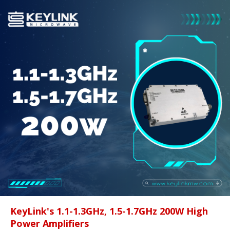
KeyLink's 1.1-1.3GHz, 1.5-1.7GHz 200W High
Power Amplifiers