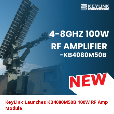
KeyLink Launches KB4080M50B 100W RF Amp
Module