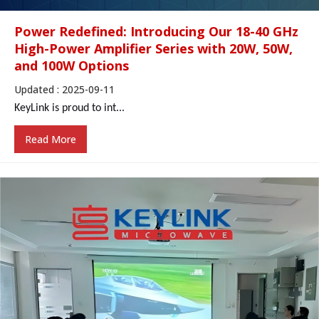
Power Redefined: Introducing Our 18-40 GHz
High-Power Amplifier Series with 20W, 50W,
and 100W Options
Updated : 2025-09-11
KeyLink
is proud to
int...
Read More