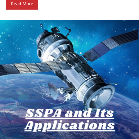
Read More