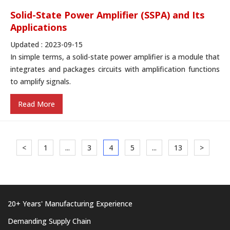
Solid-State Power Amplifier (SSPA) and Its
Applications
Updated : 2023-09-15
In simple terms, a solid-state power amplifier is a module that
integrates and packages circuits with amplification functions
to amplify signals.
Read More
<
1
...
3
4
5
...
13
>
20+ Years' Manufacturing Experience
Demanding Supply Chain